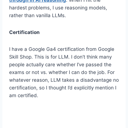
hardest problems, I use reasoning models,
rather than vanilla LLMs.
Certification
I have a Google Ga4 certification from Google
Skill Shop. This is for LLM. I don’t think many
people actually care whether I’ve passed the
exams or not vs. whether I can do the job. For
whatever reason, LLM takes a disadvantage no
certification, so I thought I’d explicitly mention I
am certified.