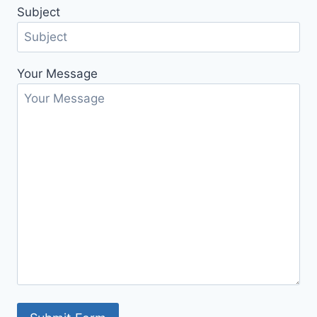
Subject
Your Message