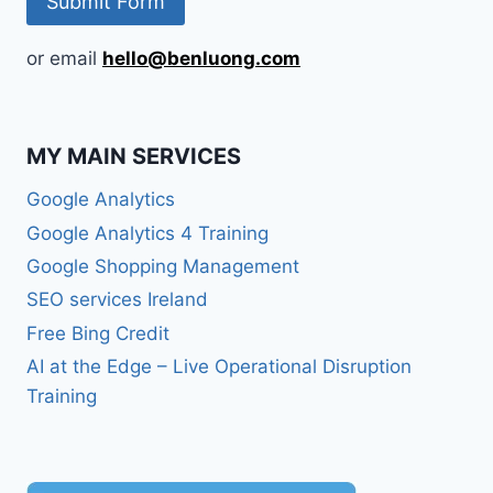
or email
hello@benluong.com
MY MAIN SERVICES
Google Analytics
Google Analytics 4 Training
Google Shopping Management
SEO services Ireland
Free Bing Credit
AI at the Edge – Live Operational Disruption
Training