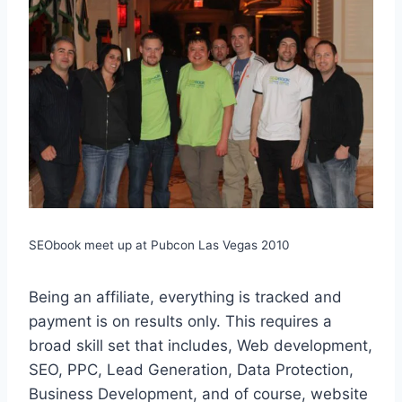
SEObook meet up at Pubcon Las Vegas 2010
Being an affiliate, everything is tracked and
payment is on results only. This requires a
broad skill set that includes, Web development,
SEO, PPC, Lead Generation, Data Protection,
Business Development, and of course, website