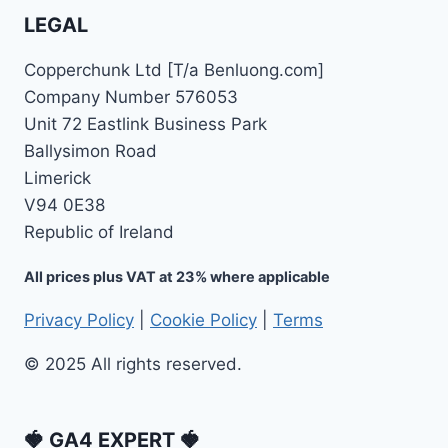
LEGAL
Copperchunk Ltd [T/a Benluong.com]
Company Number 576053
Unit 72 Eastlink Business Park
Ballysimon Road
Limerick
V94 0E38
Republic of Ireland
All prices plus VAT at 23% where applicable
Privacy Policy
|
Cookie Policy
|
Terms
© 2025 All rights reserved.
🍓 GA4 EXPERT 🍓