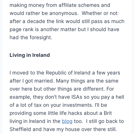
making money from affiliate schemes and
would rather be anonymous. Whether or not
after a decade the link would still pass as much
page rank is another matter but I should have
had the foresight.
Living in Ireland
I moved to the Republic of Ireland a few years
after I got married. Many things are the same
over here but other things are different. For
example, they don’t have ISAs so you pay a hell
of a lot of tax on your investments. I’ll be
providing some little life hacks about a Brit
living in Ireland in the
blog
too. I still go back to
Sheffield and have my house over there still.