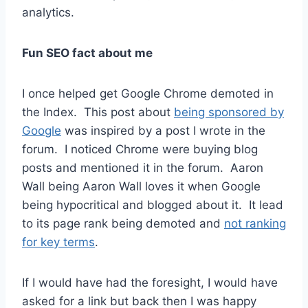
analytics.
Fun SEO fact about me
I once helped get Google Chrome demoted in
the Index. This post about
being sponsored by
Google
was inspired by a post I wrote in the
forum. I noticed Chrome were buying blog
posts and mentioned it in the forum. Aaron
Wall being Aaron Wall loves it when Google
being hypocritical and blogged about it. It lead
to its page rank being demoted and
not ranking
for key terms
.
If I would have had the foresight, I would have
asked for a link but back then I was happy