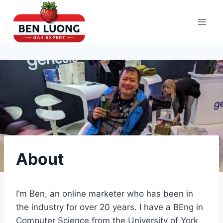
Skip
to
content
About
I’m Ben, an online marketer who has been in
the industry for over 20 years. I have a BEng in
Computer Science from the University of York