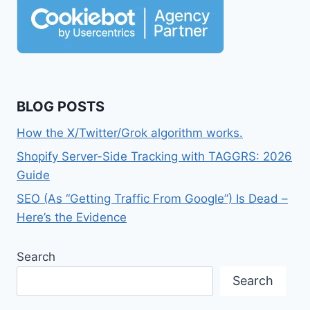
BLOG POSTS
How the X/Twitter/Grok algorithm works.
Shopify Server-Side Tracking with TAGGRS: 2026
Guide
SEO (As “Getting Traffic From Google”) Is Dead –
Here’s the Evidence
Search
Search