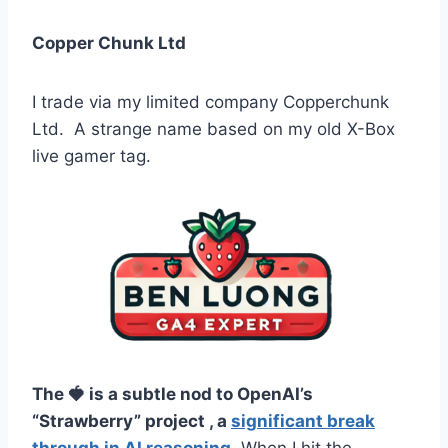
Copper Chunk Ltd
I trade via my limited company Copperchunk
Ltd. A strange name based on my old X-Box
live gamer tag.
The 🍓 is a subtle nod to OpenAI’s
“Strawberry” project , a
significant break
through in AI reasoning
. When I hit the