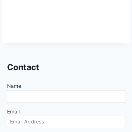
Contact
Name
Email