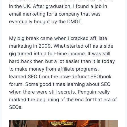
in the UK. After graduation, I found a job in
email marketing for a company that was
eventually bought by the DMGT.
My big break came when I cracked affiliate
marketing in 2009. What started off as a side
gig turned into a full-time income. It was still
hard back then but a lot easier than it is today
to make money from affiliate programs. I
learned SEO from the now-defunct SEObook
forum. Some good times learning about SEO
when there were still secrets. Penguin really
marked the beginning of the end for that era of
SEOs.