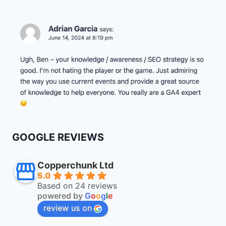
GOOGLE REVIEWS
Copperchunk Ltd
5.0
Based on 24 reviews
powered by
G
o
o
g
l
e
review us on