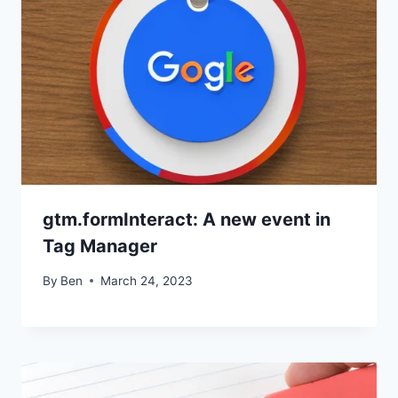
gtm.formInteract: A new event in
Tag Manager
By
Ben
March 24, 2023