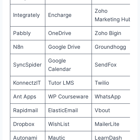
Zoho
Integrately
Encharge
Marketing Hub
Pabbly
OneDrive
Zoho Bigin
N8n
Google Drive
Groundhogg
Google
SyncSpider
SendFox
Calendar
KonnectzIT
Tutor LMS
Twilio
Ant Apps
WP Courseware
WhatsApp
Rapidmail
ElasticEmail
Vbout
Dropbox
WishList
MailerLite
Autonami
Mautic
LearnDash