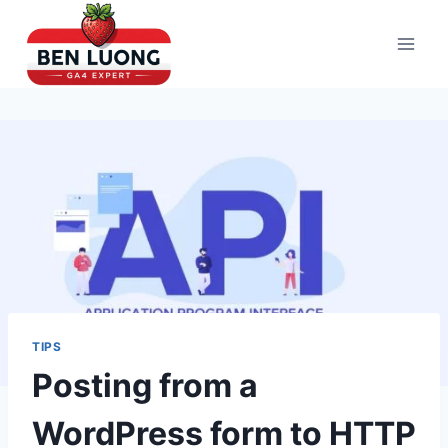
Skip
to
content
TIPS
Posting from a
WordPress form to HTTP