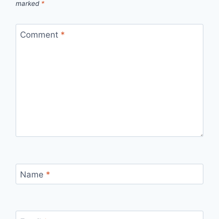
marked
*
Comment
*
Name
*