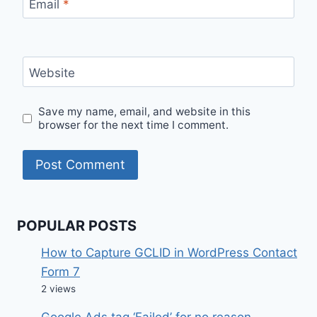
Email
*
Website
Save my name, email, and website in this
browser for the next time I comment.
POPULAR POSTS
How to Capture GCLID in WordPress Contact
Form 7
2 views
Google Ads tag ‘Failed’ for no reason