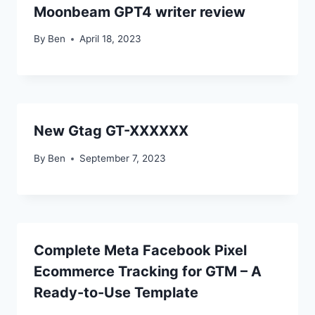
Moonbeam GPT4 writer review
By
Ben
April 18, 2023
New Gtag GT-XXXXXX
By
Ben
September 7, 2023
Complete Meta Facebook Pixel
Ecommerce Tracking for GTM – A
Ready-to-Use Template