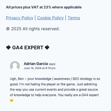
All prices plus VAT at 23% where applicable
Privacy Policy
|
Cookie Policy
|
Terms
© 2025 All rights reserved.
🍓 GA4 EXPERT 🍓