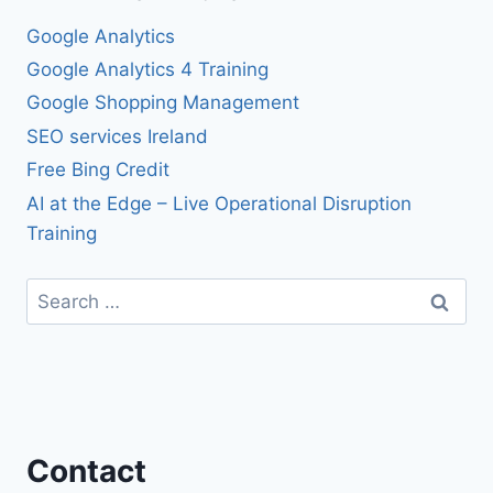
Google Analytics
Google Analytics 4 Training
Google Shopping Management
SEO services Ireland
Free Bing Credit
AI at the Edge – Live Operational Disruption
Training
Search
for:
Contact