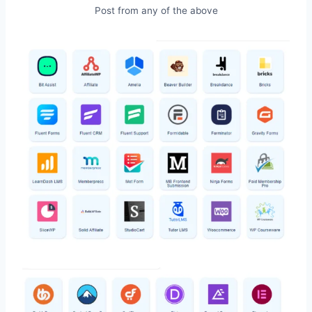
Post from any of the above