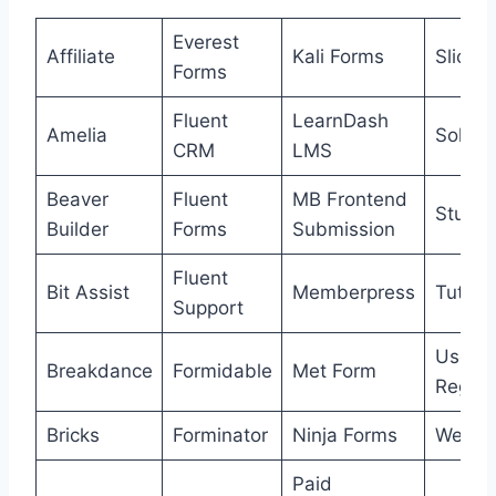
Everest
Affiliate
Kali Forms
SliceW
Forms
Fluent
LearnDash
Amelia
Solid A
CRM
LMS
Beaver
Fluent
MB Frontend
Studio
Builder
Forms
Submission
Fluent
Bit Assist
Memberpress
Tutor 
Support
User
Breakdance
Formidable
Met Form
Regist
Bricks
Forminator
Ninja Forms
Webho
Paid