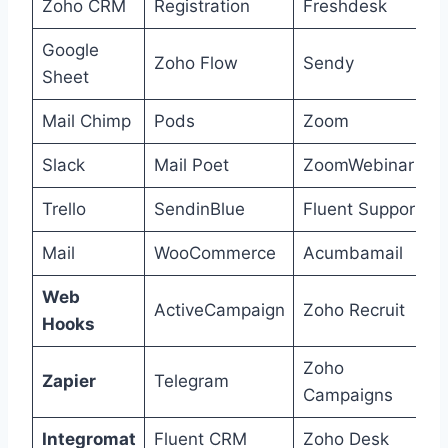
Zoho CRM
Registration
Freshdesk
Google
Zoho Flow
Sendy
Sheet
Mail Chimp
Pods
Zoom
Slack
Mail Poet
ZoomWebinar
Trello
SendinBlue
Fluent Support
Mail
WooCommerce
Acumbamail
Web
ActiveCampaign
Zoho Recruit
Hooks
Zoho
Zapier
Telegram
Campaigns
Integromat
Fluent CRM
Zoho Desk