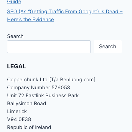
Guide
SEO (As “Getting Traffic From Google”) Is Dead –
Here’s the Evidence
Search
Search
LEGAL
Copperchunk Ltd [T/a Benluong.com]
Company Number 576053
Unit 72 Eastlink Business Park
Ballysimon Road
Limerick
V94 0E38
Republic of Ireland