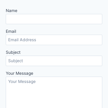
Name
Email
Subject
Your Message