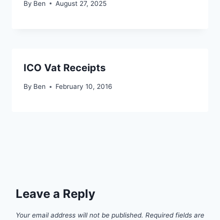
By
Ben
August 27, 2025
ICO Vat Receipts
By
Ben
February 10, 2016
Leave a Reply
Your email address will not be published.
Required fields are