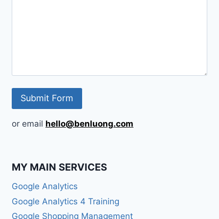
or email
hello@benluong.com
MY MAIN SERVICES
Google Analytics
Google Analytics 4 Training
Google Shopping Management