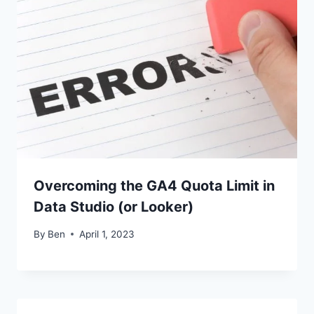
Overcoming the GA4 Quota Limit in
Data Studio (or Looker)
By
Ben
April 1, 2023