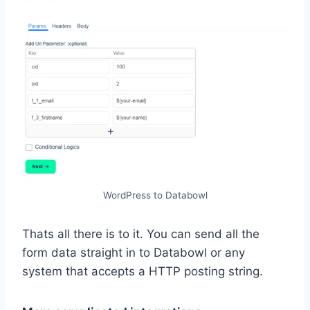
WordPress to Databowl
Thats all there is to it. You can send all the
form data straight in to Databowl or any
system that accepts a HTTP posting string.