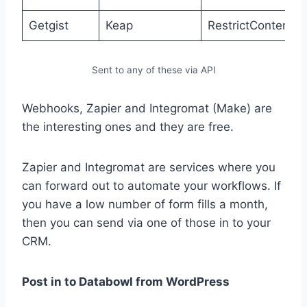
Getgist
Keap
RestrictContent
Sent to any of these via API
Webhooks, Zapier and Integromat (Make) are
the interesting ones and they are free.
Zapier and Integromat are services where you
can forward out to automate your workflows. If
you have a low number of form fills a month,
then you can send via one of those in to your
CRM.
Post in to Databowl from WordPress