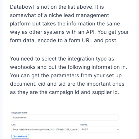
Databowl is not on the list above. It is
somewhat of a niche lead management
platform but takes the information the same
way as other systems with an API. You get your
form data, encode to a form URL and post.
You need to select the integration type as
webhooks and put the following information in.
You can get the parameters from your set up
document. cid and sid are the important ones
as they are the campaign id and supplier id.