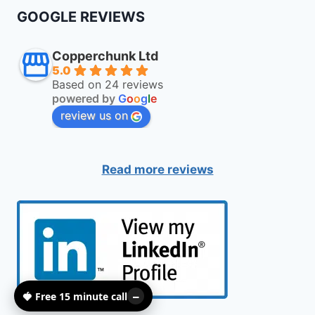
GOOGLE REVIEWS
Copperchunk Ltd
5.0
Based on 24 reviews
powered by
G
o
o
g
l
e
review us on
Read more reviews
🍓 Free 15 minute call
–