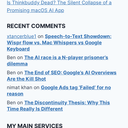
Is Thinkbuddy Dead? The Silent Collapse of a
Promising macOS AI App
RECENT COMMENTS
xtancerblue1
on
Speech-to-Text Showdown:
Wispr flow vs. Mac Whispers vs Google
Keyboard
Ben
on
The AI race is a N-player prisoner’s
dilemma
Ben
on
The End of SEO: Google’s AI Overviews
Are the Kill Shot
nimat khan
on
Google Ads tag ‘Failed’ for no
reason
Ben
on
The Discontinuity Thesis: Why This
Time Really Is Different
MY MAIN SERVICES