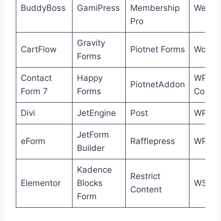
BuddyBoss
GamiPress
Membership
WeFor
Pro
Gravity
CartFlow
Piotnet Forms
Wooco
Forms
Contact
Happy
WP
PiotnetAddon
Form 7
Forms
Cours
Divi
JetEngine
Post
WPFor
JetForm
eForm
Rafflepress
WPFun
Builder
Kadence
Restrict
Elementor
Blocks
WSFo
Content
Form