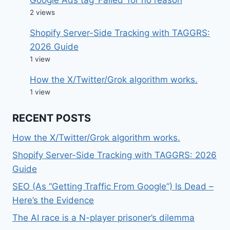
2 views
Shopify Server-Side Tracking with TAGGRS:
2026 Guide
1 view
How the X/Twitter/Grok algorithm works.
1 view
RECENT POSTS
How the X/Twitter/Grok algorithm works.
Shopify Server-Side Tracking with TAGGRS: 2026
Guide
SEO (As “Getting Traffic From Google”) Is Dead –
Here’s the Evidence
The AI race is a N-player prisoner’s dilemma