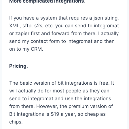
More complicated integrations.
If you have a system that requires a json string,
XML, sftp, s2s, etc, you can send to integromat
or zapier first and forward from there. I actually
send my contact form to integromat and then
on to my CRM.
Pricing.
The basic version of bit integrations is free. It
will actually do for most people as they can
send to integromat and use the integrations
from there. However, the premium version of
Bit Integrations is $19 a year, so cheap as
chips.