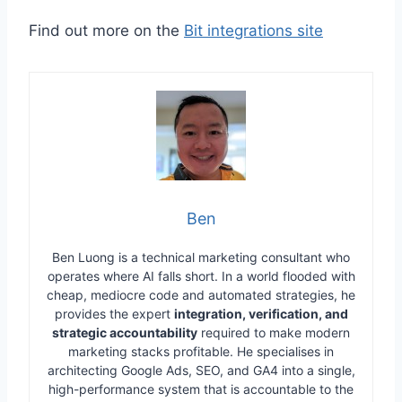
Find out more on the
Bit integrations site
Ben
Ben Luong is a technical marketing consultant who
operates where AI falls short. In a world flooded with
cheap, mediocre code and automated strategies, he
provides the expert
integration, verification, and
strategic accountability
required to make modern
marketing stacks profitable. He specialises in
architecting Google Ads, SEO, and GA4 into a single,
high-performance system that is accountable to the