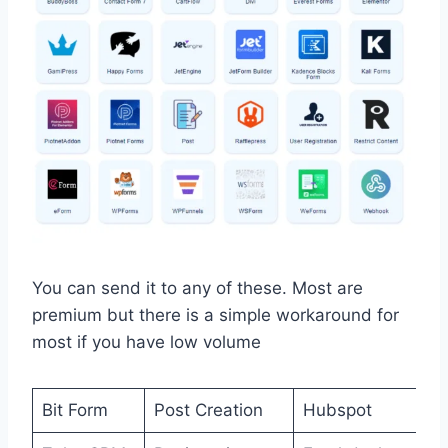
You can send it to any of these. Most are
premium but there is a simple workaround for
most if you have low volume
Bit Form
Post Creation
Hubspot