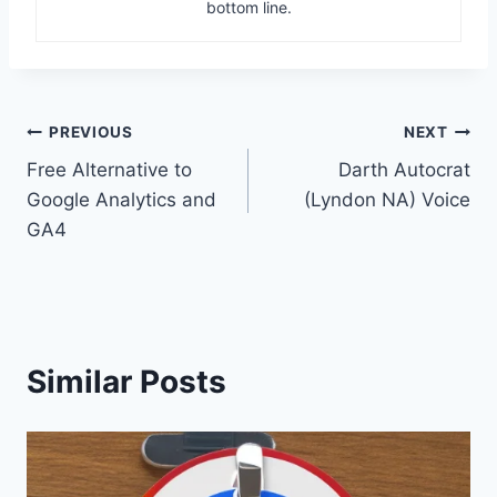
bottom line.
Post
PREVIOUS
NEXT
Free Alternative to
Darth Autocrat
navigation
Google Analytics and
(Lyndon NA) Voice
GA4
Similar Posts