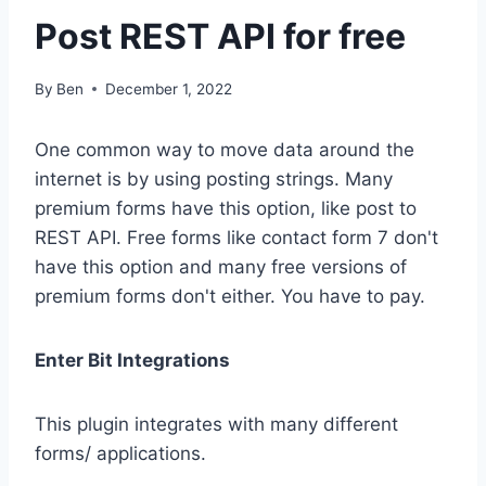
Post REST API for free
By
Ben
December 1, 2022
One common way to move data around the
internet is by using posting strings. Many
premium forms have this option, like post to
REST API. Free forms like contact form 7 don't
have this option and many free versions of
premium forms don't either. You have to pay.
Enter Bit Integrations
This plugin integrates with many different
forms/ applications.