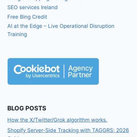
SEO services Ireland
Free Bing Credit
AI at the Edge – Live Operational Disruption
Training
BLOG POSTS
How the X/Twitter/Grok algorithm works.
Shopify Server-Side Tracking with TAGGRS: 2026