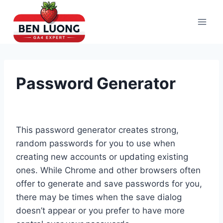
Skip
to
content
Password Generator
This password generator creates strong,
random passwords for you to use when
creating new accounts or updating existing
ones. While Chrome and other browsers often
offer to generate and save passwords for you,
there may be times when the save dialog
doesn’t appear or you prefer to have more