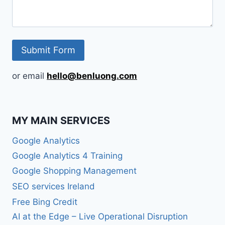
or email
hello@benluong.com
MY MAIN SERVICES
Google Analytics
Google Analytics 4 Training
Google Shopping Management
SEO services Ireland
Free Bing Credit
AI at the Edge – Live Operational Disruption