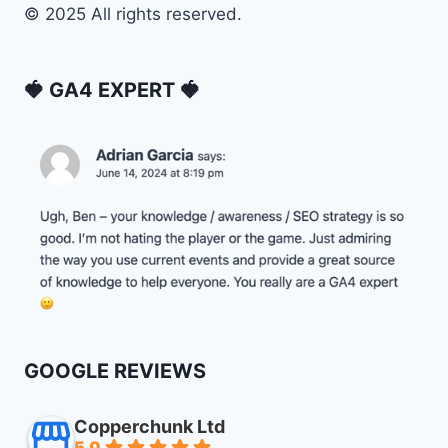
© 2025 All rights reserved.
🍓 GA4 EXPERT 🍓
GOOGLE REVIEWS
Copperchunk Ltd
5.0