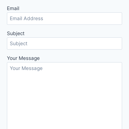
Email
Subject
Your Message