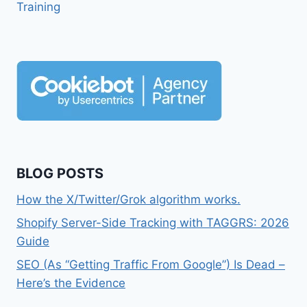
Training
BLOG POSTS
How the X/Twitter/Grok algorithm works.
Shopify Server-Side Tracking with TAGGRS: 2026
Guide
SEO (As “Getting Traffic From Google”) Is Dead –
Here’s the Evidence