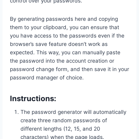
control over your passwords.
By generating passwords here and copying
them to your clipboard, you can ensure that
you have access to the passwords even if the
browser’s save feature doesn’t work as
expected. This way, you can manually paste
the password into the account creation or
password change form, and then save it in your
password manager of choice.
Instructions:
The password generator will automatically
create three random passwords of
different lengths (12, 15, and 20
characters) when the page loads.