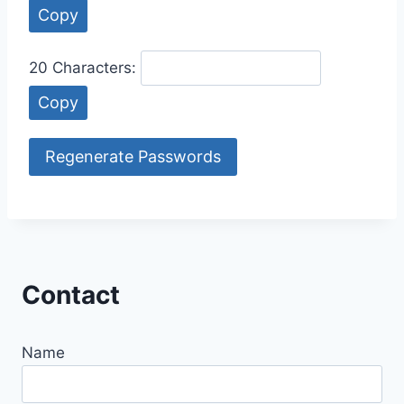
Copy
20 Characters:
Copy
Regenerate Passwords
Contact
Name