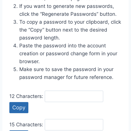
If you want to generate new passwords,
click the “Regenerate Passwords” button.
To copy a password to your clipboard, click
the “Copy” button next to the desired
password length.
Paste the password into the account
creation or password change form in your
browser.
Make sure to save the password in your
password manager for future reference.
12 Characters:
Copy
15 Characters: