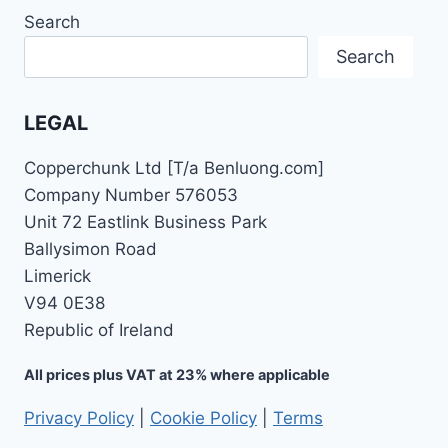
Search
Search
LEGAL
Copperchunk Ltd [T/a Benluong.com]
Company Number 576053
Unit 72 Eastlink Business Park
Ballysimon Road
Limerick
V94 0E38
Republic of Ireland
All prices plus VAT at 23% where applicable
Privacy Policy
|
Cookie Policy
|
Terms