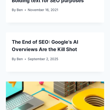
Bolding text for SEO purposes
By
Ben
November 16, 2021
The End of SEO: Google’s AI
Overviews Are the Kill Shot
By
Ben
September 2, 2025