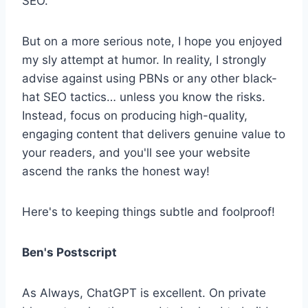
SEO.
But on a more serious note, I hope you enjoyed
my sly attempt at humor. In reality, I strongly
advise against using PBNs or any other black-
hat SEO tactics… unless you know the risks.
Instead, focus on producing high-quality,
engaging content that delivers genuine value to
your readers, and you'll see your website
ascend the ranks the honest way!
Here's to keeping things subtle and foolproof!
Ben's Postscript
As Always, ChatGPT is excellent. On private