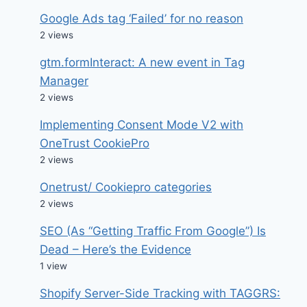
Google Ads tag ‘Failed’ for no reason
2 views
gtm.formInteract: A new event in Tag
Manager
2 views
Implementing Consent Mode V2 with
OneTrust CookiePro
2 views
Onetrust/ Cookiepro categories
2 views
SEO (As “Getting Traffic From Google”) Is
Dead – Here’s the Evidence
1 view
Shopify Server-Side Tracking with TAGGRS: