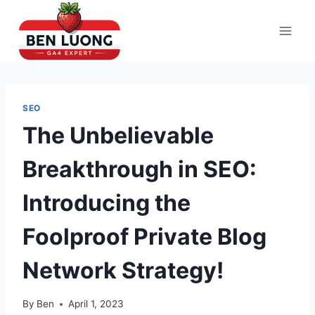
Skip
to
content
SEO
The Unbelievable
Breakthrough in SEO:
Introducing the
Foolproof Private Blog
Network Strategy!
By
Ben
April 1, 2023