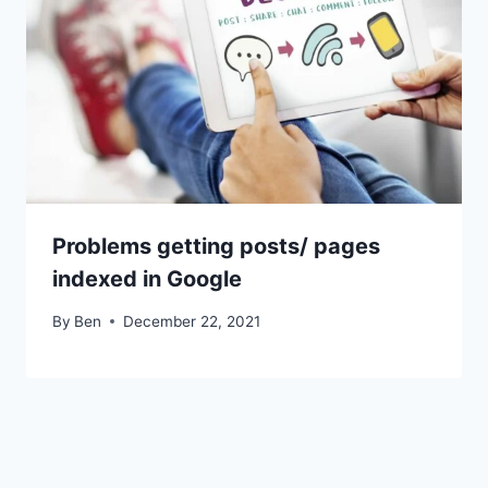
Problems getting posts/ pages
indexed in Google
By
Ben
December 22, 2021