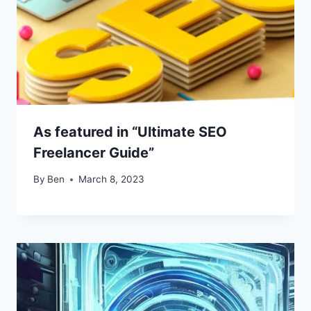
As featured in “Ultimate SEO
Freelancer Guide”
By
Ben
March 8, 2023