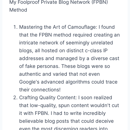
My Foolproof Private Blog Network (FPBN)
Method
Mastering the Art of Camouflage: I found
that the FPBN method required creating an
intricate network of seemingly unrelated
blogs, all hosted on distinct c-class IP
addresses and managed by a diverse cast
of fake personas. These blogs were so
authentic and varied that not even
Google's advanced algorithms could trace
their connections!
Crafting Quality Content: I soon realized
that low-quality, spun content wouldn't cut
it with FPBN. I had to write incredibly
believable blog posts that could deceive
even the most discerning readers into