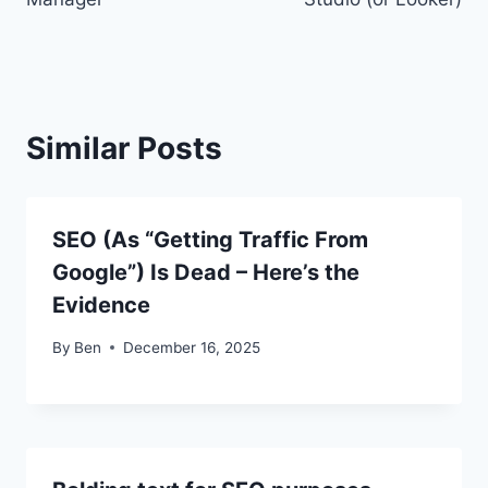
Similar Posts
SEO (As “Getting Traffic From
Google”) Is Dead – Here’s the
Evidence
By
Ben
December 16, 2025