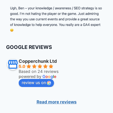
GOOGLE REVIEWS
Copperchunk Ltd
5.0
Based on 24 reviews
powered by
G
o
o
g
l
e
review us on
Read more reviews