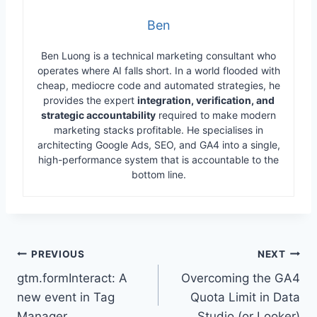
Ben
Ben Luong is a technical marketing consultant who
operates where AI falls short. In a world flooded with
cheap, mediocre code and automated strategies, he
provides the expert
integration, verification, and
strategic accountability
required to make modern
marketing stacks profitable. He specialises in
architecting Google Ads, SEO, and GA4 into a single,
high-performance system that is accountable to the
bottom line.
Post
PREVIOUS
NEXT
gtm.formInteract: A
Overcoming the GA4
navigation
new event in Tag
Quota Limit in Data
Manager
Studio (or Looker)