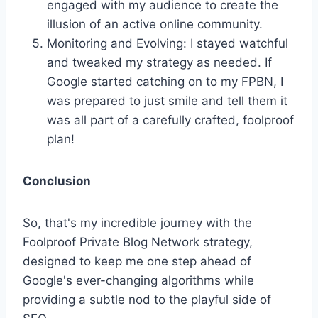
engaged with my audience to create the
illusion of an active online community.
Monitoring and Evolving: I stayed watchful
and tweaked my strategy as needed. If
Google started catching on to my FPBN, I
was prepared to just smile and tell them it
was all part of a carefully crafted, foolproof
plan!
Conclusion
So, that's my incredible journey with the
Foolproof Private Blog Network strategy,
designed to keep me one step ahead of
Google's ever-changing algorithms while
providing a subtle nod to the playful side of