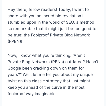
Hey there, fellow readers! Today, I want to
share with you an incredible revelation I
stumbled upon in the world of SEO, a method
so remarkable that it might just be too good to
be true: the Foolproof Private Blog Network
(FPBN)!
Now, I know what you're thinking: “Aren't
Private Blog Networks (PBNs) outdated? Hasn't
Google been cracking down on them for
years?” Well, let me tell you about my unique
twist on this classic strategy that just might
keep you ahead of the curve in the most
foolproof way imaginable.