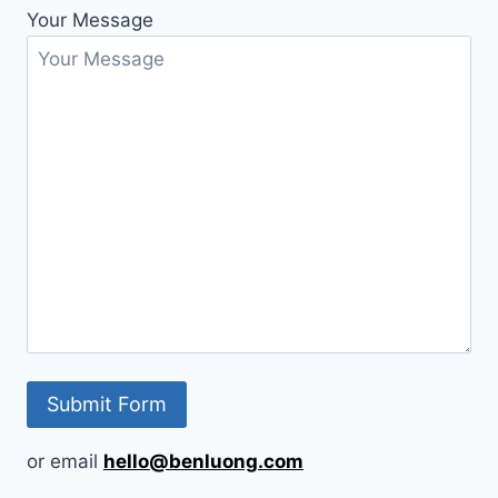
Your Message
or email
hello@benluong.com