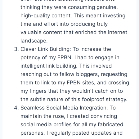
thinking they were consuming genuine,
high-quality content. This meant investing
time and effort into producing truly
valuable content that enriched the internet
landscape.
Clever Link Building: To increase the
potency of my FPBN, I had to engage in
intelligent link building. This involved
reaching out to fellow bloggers, requesting
them to link to my FPBN sites, and crossing
my fingers that they wouldn't catch on to
the subtle nature of this foolproof strategy.
Seamless Social Media Integration: To
maintain the ruse, I created convincing
social media profiles for all my fabricated
personas. I regularly posted updates and