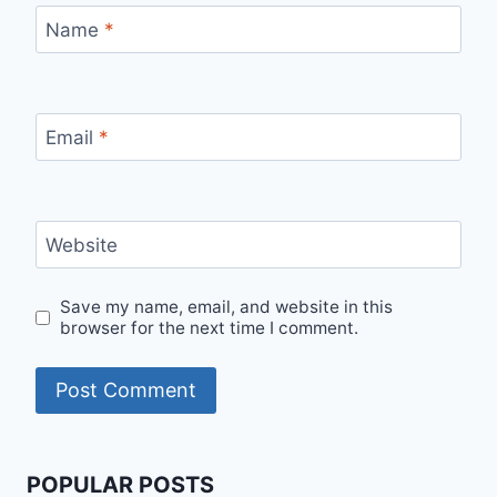
Name
*
Email
*
Website
Save my name, email, and website in this
browser for the next time I comment.
POPULAR POSTS