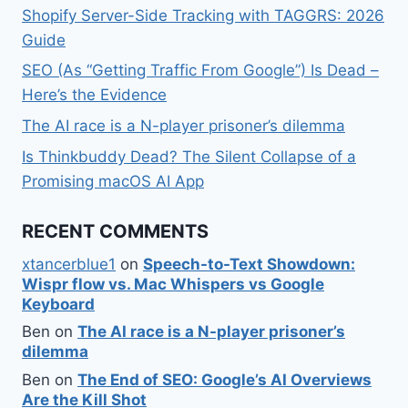
Shopify Server-Side Tracking with TAGGRS: 2026
Guide
SEO (As “Getting Traffic From Google”) Is Dead –
Here’s the Evidence
The AI race is a N-player prisoner’s dilemma
Is Thinkbuddy Dead? The Silent Collapse of a
Promising macOS AI App
RECENT COMMENTS
xtancerblue1
on
Speech-to-Text Showdown:
Wispr flow vs. Mac Whispers vs Google
Keyboard
Ben
on
The AI race is a N-player prisoner’s
dilemma
Ben
on
The End of SEO: Google’s AI Overviews
Are the Kill Shot