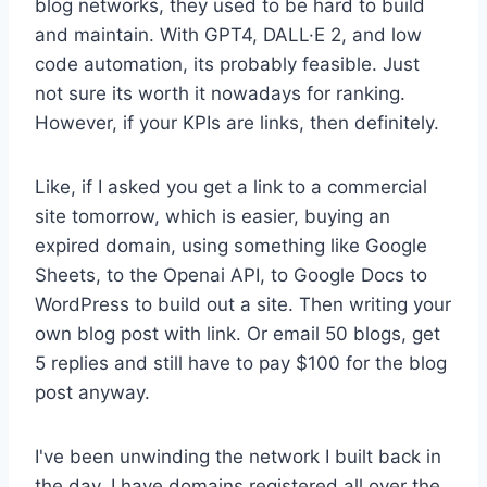
blog networks, they used to be hard to build
and maintain. With GPT4, DALL·E 2, and low
code automation, its probably feasible. Just
not sure its worth it nowadays for ranking.
However, if your KPIs are links, then definitely.
Like, if I asked you get a link to a commercial
site tomorrow, which is easier, buying an
expired domain, using something like Google
Sheets, to the Openai API, to Google Docs to
WordPress to build out a site. Then writing your
own blog post with link. Or email 50 blogs, get
5 replies and still have to pay $100 for the blog
post anyway.
I've been unwinding the network I built back in
the day. I have domains registered all over the