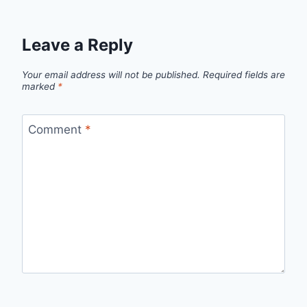
Leave a Reply
Your email address will not be published.
Required fields are
marked
*
Comment
*