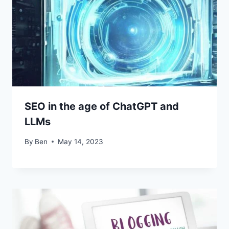
SEO in the age of ChatGPT and
LLMs
By
Ben
May 14, 2023