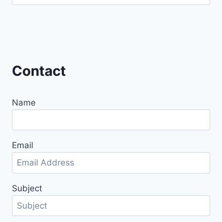
for:
Contact
Name
Email
Subject