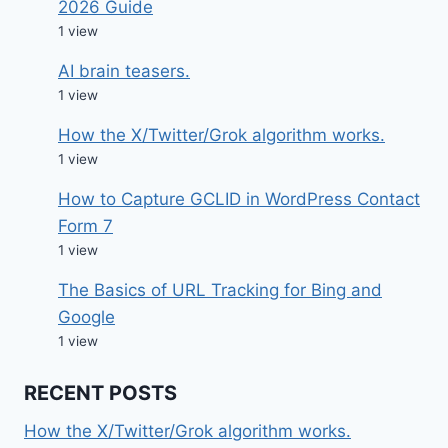
2026 Guide
1 view
AI brain teasers.
1 view
How the X/Twitter/Grok algorithm works.
1 view
How to Capture GCLID in WordPress Contact
Form 7
1 view
The Basics of URL Tracking for Bing and
Google
1 view
RECENT POSTS
How the X/Twitter/Grok algorithm works.