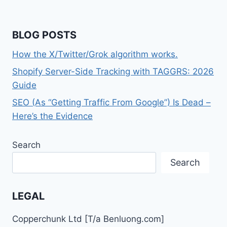
BLOG POSTS
How the X/Twitter/Grok algorithm works.
Shopify Server-Side Tracking with TAGGRS: 2026
Guide
SEO (As “Getting Traffic From Google”) Is Dead –
Here’s the Evidence
Search
Search
LEGAL
Copperchunk Ltd [T/a Benluong.com]