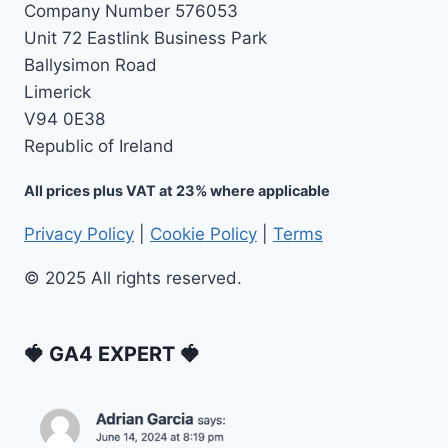
Company Number 576053
Unit 72 Eastlink Business Park
Ballysimon Road
Limerick
V94 0E38
Republic of Ireland
All prices plus VAT at 23% where applicable
Privacy Policy
|
Cookie Policy
|
Terms
© 2025 All rights reserved.
🍓 GA4 EXPERT 🍓