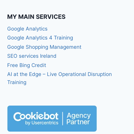
MY MAIN SERVICES
Google Analytics
Google Analytics 4 Training
Google Shopping Management
SEO services Ireland
Free Bing Credit
AI at the Edge – Live Operational Disruption
Training