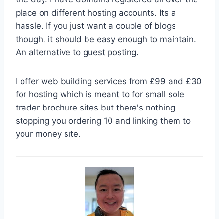
place on different hosting accounts. Its a
hassle. If you just want a couple of blogs
though, it should be easy enough to maintain.
An alternative to guest posting.
I offer web building services from £99 and £30
for hosting which is meant to for small sole
trader brochure sites but there's nothing
stopping you ordering 10 and linking them to
your money site.