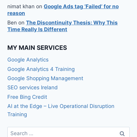
nimat khan
on
Google Ads tag ‘Failed’ for no
reason
Ben
on
The Discontinuity Thesis: Why This
Time Really Is Different
MY MAIN SERVICES
Google Analytics
Google Analytics 4 Training
Google Shopping Management
SEO services Ireland
Free Bing Credit
AI at the Edge – Live Operational Disruption
Training
Search