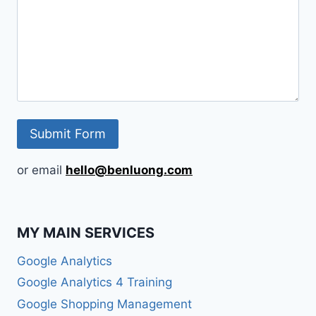
or email
hello@benluong.com
MY MAIN SERVICES
Google Analytics
Google Analytics 4 Training
Google Shopping Management