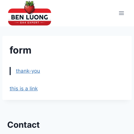
Skip
to
content
form
thank-you
this is a link
Contact