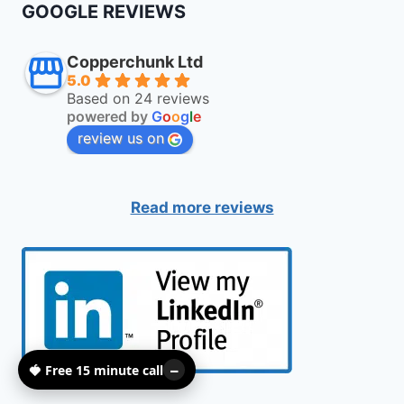
GOOGLE REVIEWS
Copperchunk Ltd
5.0
Based on 24 reviews
powered by
G
o
o
g
l
e
review us on
Read more reviews
🍓 Free 15 minute call
–