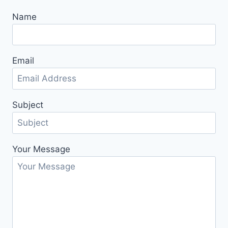
Name
Email
Subject
Your Message