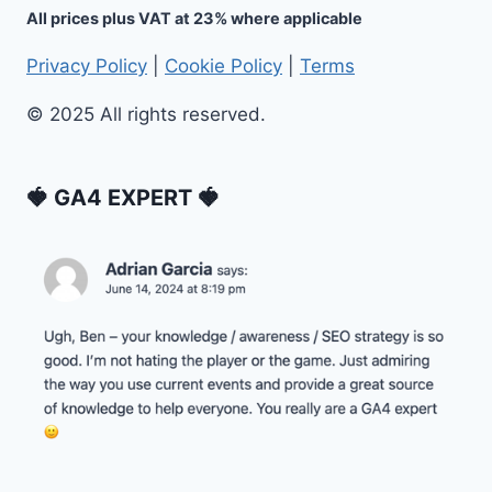
All prices plus VAT at 23% where applicable
Privacy Policy
|
Cookie Policy
|
Terms
© 2025 All rights reserved.
🍓 GA4 EXPERT 🍓