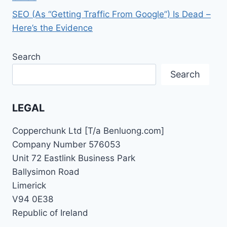
SEO (As “Getting Traffic From Google”) Is Dead –
Here’s the Evidence
Search
Search
LEGAL
Copperchunk Ltd [T/a Benluong.com]
Company Number 576053
Unit 72 Eastlink Business Park
Ballysimon Road
Limerick
V94 0E38
Republic of Ireland