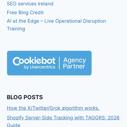
SEO services Ireland
Free Bing Credit
AI at the Edge – Live Operational Disruption
Training
BLOG POSTS
How the X/Twitter/Grok algorithm works.
Shopify Server-Side Tracking with TAGGRS: 2026
Guide