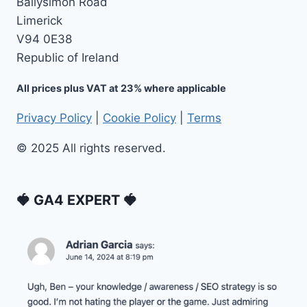
Ballysimon Road
Limerick
V94 0E38
Republic of Ireland
All prices plus VAT at 23% where applicable
Privacy Policy
|
Cookie Policy
|
Terms
© 2025 All rights reserved.
🍓 GA4 EXPERT 🍓