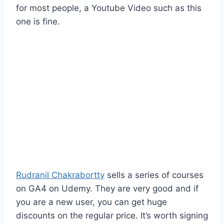
for most people, a Youtube Video such as this
one is fine.
Rudranil Chakrabortty
sells a series of courses
on GA4 on Udemy. They are very good and if
you are a new user, you can get huge
discounts on the regular price. It’s worth signing