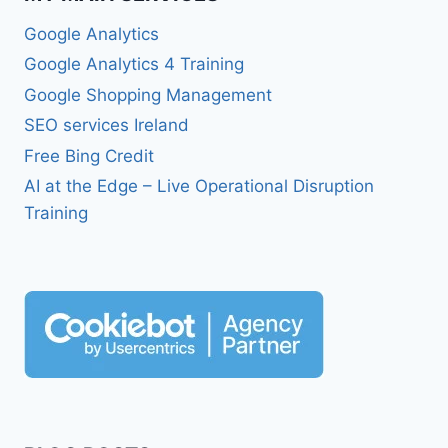
Google Analytics
Google Analytics 4 Training
Google Shopping Management
SEO services Ireland
Free Bing Credit
AI at the Edge – Live Operational Disruption
Training