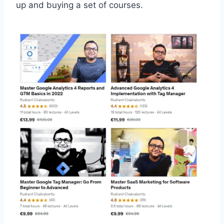
up and buying a set of courses.