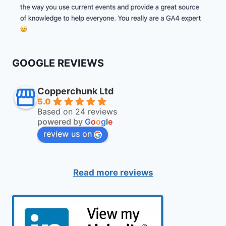
GOOGLE REVIEWS
Copperchunk Ltd
5.0
Based on 24 reviews
powered by
G
o
o
g
l
e
review us on
Read more reviews