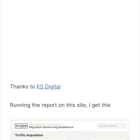
Thanks to
KS Digital
Running the report on this site, I get this