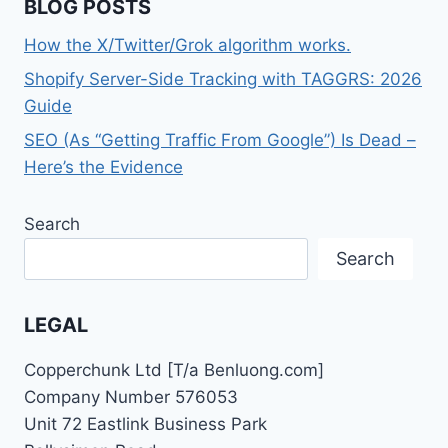
BLOG POSTS
How the X/Twitter/Grok algorithm works.
Shopify Server-Side Tracking with TAGGRS: 2026
Guide
SEO (As “Getting Traffic From Google”) Is Dead –
Here’s the Evidence
Search
Search
LEGAL
Copperchunk Ltd [T/a Benluong.com]
Company Number 576053
Unit 72 Eastlink Business Park