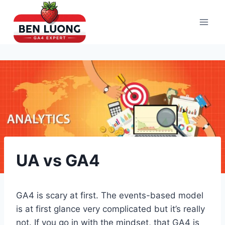
Skip
to
content
UA vs GA4
GA4 is scary at first. The events-based model
is at first glance very complicated but it’s really
not. If you go in with the mindset, that GA4 is