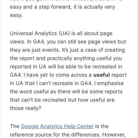
easy and a step forward, it is actually very
easy.
Universal Analytics (UA) is all about page
views. In GA4, you can still see page views but
they are just events. It’s just a case of creating
the report and practically anything useful you
reported in UA will be able to be recreated in
GA4. I have yet to come across a
useful
report
in UA that I can’t recreate in GA4. I emphasise
the word useful as there will be some reports
that can’t be recreated but how useful are
those really?
The
Google Analytics Help Center
is the
reference source for the differences. However,