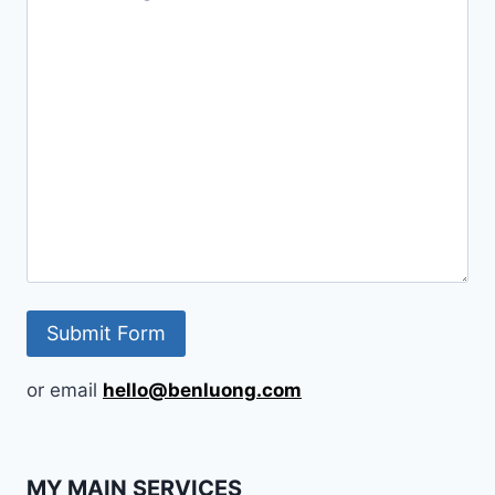
or email
hello@benluong.com
MY MAIN SERVICES