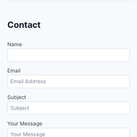
Contact
Name
Email
Subject
Your Message