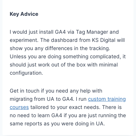
Key Advice
I would just install GA4 via Tag Manager and
experiment. The dashboard from KS Digital will
show you any differences in the tracking.
Unless you are doing something complicated, it
should just work out of the box with minimal
configuration.
Get in touch if you need any help with
migrating from UA to GA4. I run
custom training
courses
tailored to your exact needs. There is
no need to learn GA4 if you are just running the
same reports as you were doing in UA.