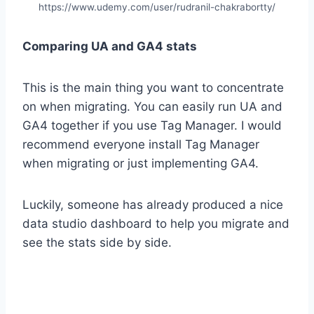
https://www.udemy.com/user/rudranil-chakrabortty/
Comparing UA and GA4 stats
This is the main thing you want to concentrate
on when migrating. You can easily run UA and
GA4 together if you use Tag Manager. I would
recommend everyone install Tag Manager
when migrating or just implementing GA4.
Luckily, someone has already produced a nice
data studio dashboard to help you migrate and
see the stats side by side.