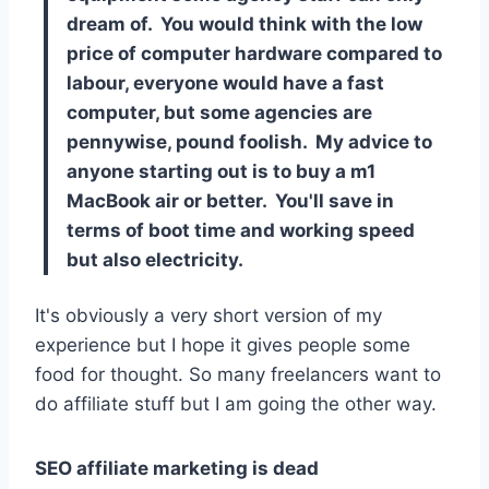
dream of. You would think with the low
price of computer hardware compared to
labour, everyone would have a fast
computer, but some agencies are
pennywise, pound foolish. My advice to
anyone starting out is to buy a m1
MacBook air or better. You'll save in
terms of boot time and working speed
but also electricity.
It's obviously a very short version of my
experience but I hope it gives people some
food for thought. So many freelancers want to
do affiliate stuff but I am going the other way.
SEO affiliate marketing is dead