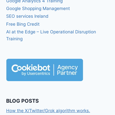
Google Analytics 4 Training
Google Shopping Management
SEO services Ireland
Free Bing Credit
AI at the Edge – Live Operational Disruption
Training
BLOG POSTS
How the X/Twitter/Grok algorithm works.