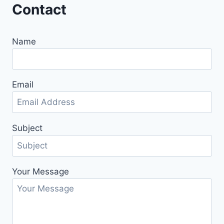
Contact
Name
Email
Subject
Your Message