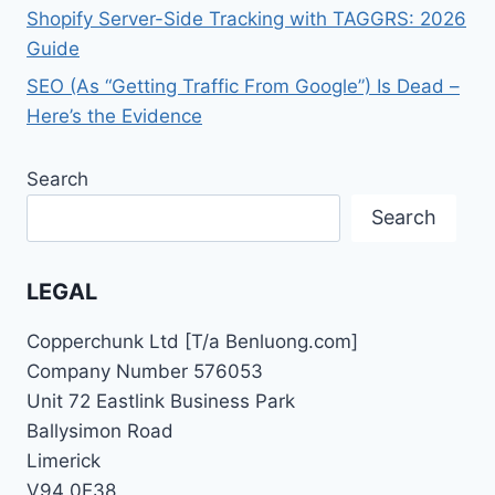
Shopify Server-Side Tracking with TAGGRS: 2026
Guide
SEO (As “Getting Traffic From Google”) Is Dead –
Here’s the Evidence
Search
Search
LEGAL
Copperchunk Ltd [T/a Benluong.com]
Company Number 576053
Unit 72 Eastlink Business Park
Ballysimon Road
Limerick
V94 0E38