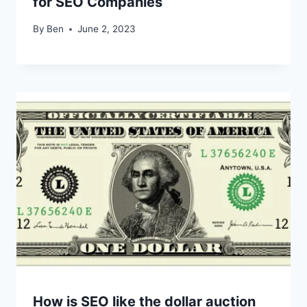
for SEO Companies
By
Ben
June 2, 2023
How is SEO like the dollar auction