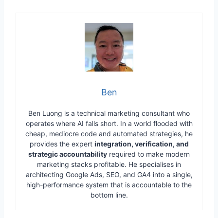
Ben
Ben Luong is a technical marketing consultant who
operates where AI falls short. In a world flooded with
cheap, mediocre code and automated strategies, he
provides the expert
integration, verification, and
strategic accountability
required to make modern
marketing stacks profitable. He specialises in
architecting Google Ads, SEO, and GA4 into a single,
high-performance system that is accountable to the
bottom line.