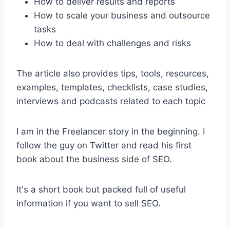
How to deliver results and reports
How to scale your business and outsource
tasks
How to deal with challenges and risks
The article also provides tips, tools, resources,
examples, templates, checklists, case studies,
interviews and podcasts related to each topic
I am in the Freelancer story in the beginning. I
follow the guy on Twitter and read his first
book about the business side of SEO.
It's a short book but packed full of useful
information if you want to sell SEO.