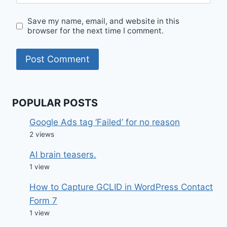
Save my name, email, and website in this
browser for the next time I comment.
POPULAR POSTS
Google Ads tag ‘Failed’ for no reason
2 views
AI brain teasers.
1 view
How to Capture GCLID in WordPress Contact
Form 7
1 view