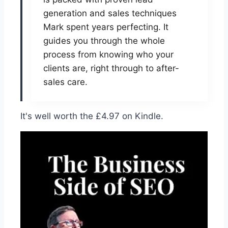
generation and sales techniques
Mark spent years perfecting. It
guides you through the whole
process from knowing who your
clients are, right through to after-
sales care.
It's well worth the £4.97 on Kindle.