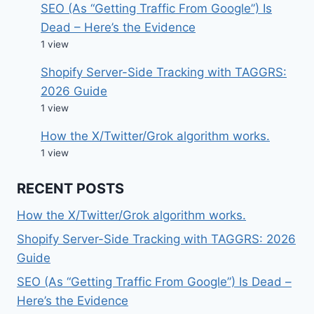
SEO (As “Getting Traffic From Google”) Is
Dead – Here’s the Evidence
1 view
Shopify Server-Side Tracking with TAGGRS:
2026 Guide
1 view
How the X/Twitter/Grok algorithm works.
1 view
RECENT POSTS
How the X/Twitter/Grok algorithm works.
Shopify Server-Side Tracking with TAGGRS: 2026
Guide
SEO (As “Getting Traffic From Google”) Is Dead –
Here’s the Evidence