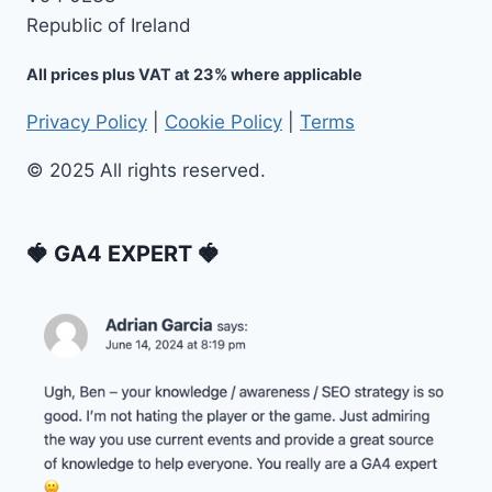
Republic of Ireland
All prices plus VAT at 23% where applicable
Privacy Policy
|
Cookie Policy
|
Terms
© 2025 All rights reserved.
🍓 GA4 EXPERT 🍓