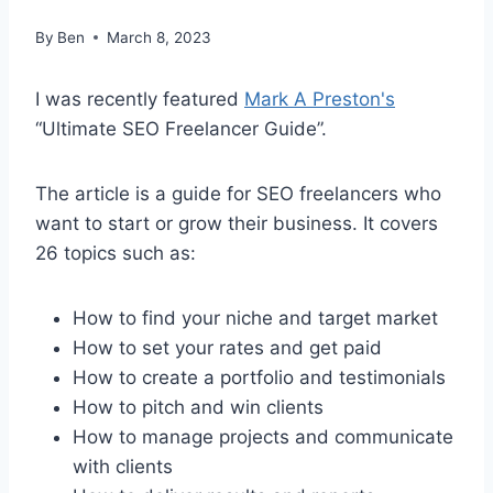
By
Ben
March 8, 2023
I was recently featured
Mark A Preston's
“Ultimate SEO Freelancer Guide”.
The article is a guide for SEO freelancers who
want to start or grow their business. It covers
26 topics such as:
How to find your niche and target market
How to set your rates and get paid
How to create a portfolio and testimonials
How to pitch and win clients
How to manage projects and communicate
with clients