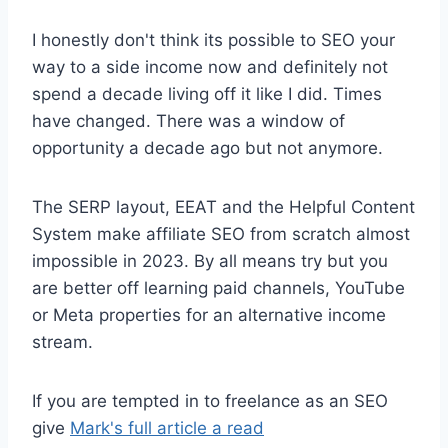
I honestly don't think its possible to SEO your
way to a side income now and definitely not
spend a decade living off it like I did. Times
have changed. There was a window of
opportunity a decade ago but not anymore.
The SERP layout, EEAT and the Helpful Content
System make affiliate SEO from scratch almost
impossible in 2023. By all means try but you
are better off learning paid channels, YouTube
or Meta properties for an alternative income
stream.
If you are tempted in to freelance as an SEO
give
Mark's full article a read