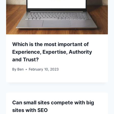
Which is the most important of
Experience, Expertise, Authority
and Trust?
By
Ben
February 10, 2023
Can small sites compete with big
sites with SEO