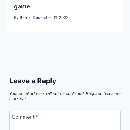
game
By
Ben
December 11, 2022
Leave a Reply
Your email address will not be published.
Required fields are
marked
*
Comment
*