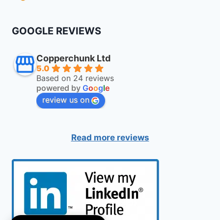
GOOGLE REVIEWS
Copperchunk Ltd
5.0
Based on 24 reviews
powered by
G
o
o
g
l
e
review us on
Read more reviews