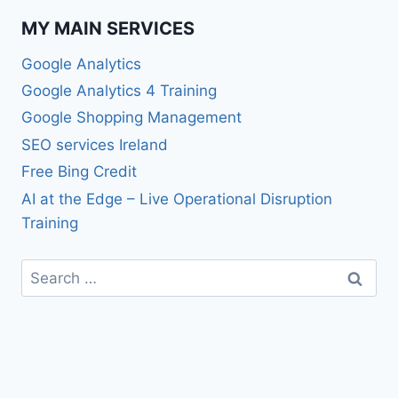
MY MAIN SERVICES
Google Analytics
Google Analytics 4 Training
Google Shopping Management
SEO services Ireland
Free Bing Credit
AI at the Edge – Live Operational Disruption
Training
Search
for: