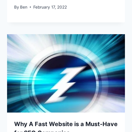
By
Ben
February 17, 2022
Why A Fast Website is a Must-Have