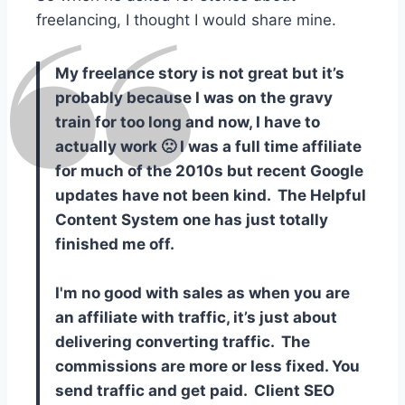
freelancing, I thought I would share mine.
My freelance story is not great but it’s
probably because I was on the gravy
train for too long and now, I have to
actually work 🙁 I was a full time affiliate
for much of the 2010s but recent Google
updates have not been kind. The Helpful
Content System one has just totally
finished me off.
I'm no good with sales as when you are
an affiliate with traffic, it’s just about
delivering converting traffic. The
commissions are more or less fixed. You
send traffic and get paid. Client SEO