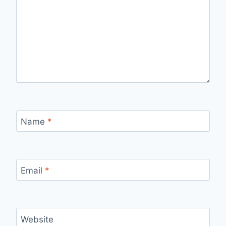
Name
*
Email
*
Website