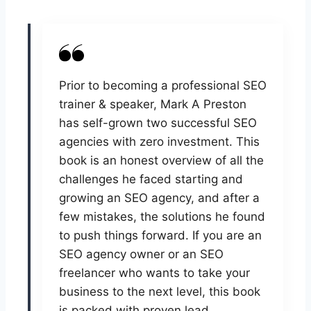
Prior to becoming a professional SEO
trainer & speaker, Mark A Preston
has self-grown two successful SEO
agencies with zero investment. This
book is an honest overview of all the
challenges he faced starting and
growing an SEO agency, and after a
few mistakes, the solutions he found
to push things forward. If you are an
SEO agency owner or an SEO
freelancer who wants to take your
business to the next level, this book
is packed with proven lead