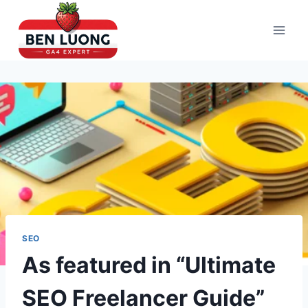
Skip
to
content
SEO
As featured in “Ultimate
SEO Freelancer Guide”