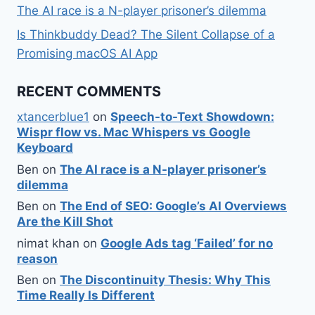
The AI race is a N-player prisoner’s dilemma
Is Thinkbuddy Dead? The Silent Collapse of a
Promising macOS AI App
RECENT COMMENTS
xtancerblue1
on
Speech-to-Text Showdown:
Wispr flow vs. Mac Whispers vs Google
Keyboard
Ben
on
The AI race is a N-player prisoner’s
dilemma
Ben
on
The End of SEO: Google’s AI Overviews
Are the Kill Shot
nimat khan
on
Google Ads tag ‘Failed’ for no
reason
Ben
on
The Discontinuity Thesis: Why This
Time Really Is Different