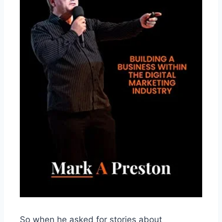
So when he asked for stories about