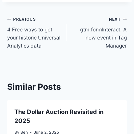
Post
PREVIOUS
NEXT
4 Free ways to get
gtm.formInteract: A
navigation
your historic Universal
new event in Tag
Analytics data
Manager
Similar Posts
The Dollar Auction Revisited in
2025
By
Ben
June 2, 2025