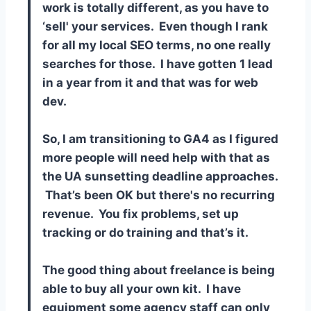
work is totally different, as you have to
‘sell' your services. Even though I rank
for all my local SEO terms, no one really
searches for those. I have gotten 1 lead
in a year from it and that was for web
dev.
So, I am transitioning to GA4 as I figured
more people will need help with that as
the UA sunsetting deadline approaches.
That’s been OK but there's no recurring
revenue. You fix problems, set up
tracking or do training and that’s it.
The good thing about freelance is being
able to buy all your own kit. I have
equipment some agency staff can only