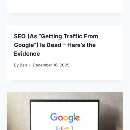
SEO (As “Getting Traffic From
Google”) Is Dead – Here’s the
Evidence
By
Ben
December 16, 2025