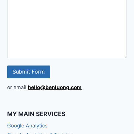
or email
hello@benluong.com
MY MAIN SERVICES
Google Analytics