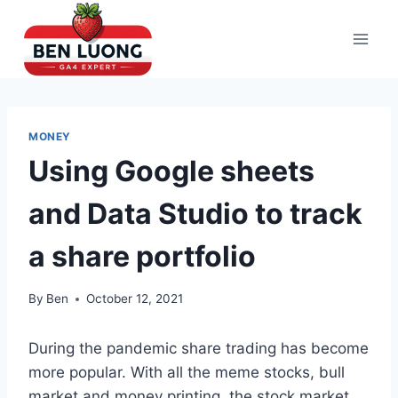
Skip
to
content
MONEY
Using Google sheets
and Data Studio to track
a share portfolio
By
Ben
October 12, 2021
During the pandemic share trading has become
more popular. With all the meme stocks, bull
market and money printing, the stock market