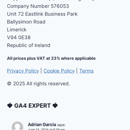
Company Number 576053
Unit 72 Eastlink Business Park
Ballysimon Road
Limerick
V94 0E38
Republic of Ireland
All prices plus VAT at 23% where applicable
Privacy Policy
|
Cookie Policy
|
Terms
© 2025 All rights reserved.
🍓 GA4 EXPERT 🍓