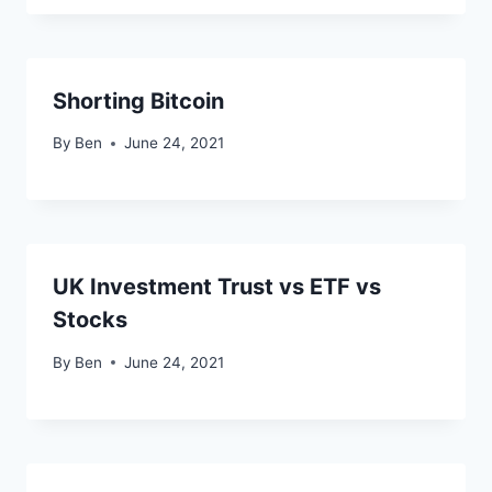
Shorting Bitcoin
By
Ben
June 24, 2021
UK Investment Trust vs ETF vs
Stocks
By
Ben
June 24, 2021