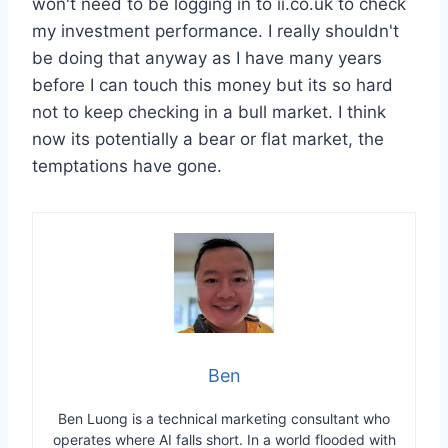
won't need to be logging in to ii.co.uk to check
my investment performance. I really shouldn't
be doing that anyway as I have many years
before I can touch this money but its so hard
not to keep checking in a bull market. I think
now its potentially a bear or flat market, the
temptations have gone.
Ben
Ben Luong is a technical marketing consultant who
operates where AI falls short. In a world flooded with