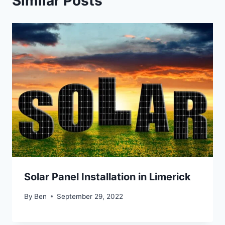
Similar Posts
Solar Panel Installation in Limerick
By
Ben
September 29, 2022