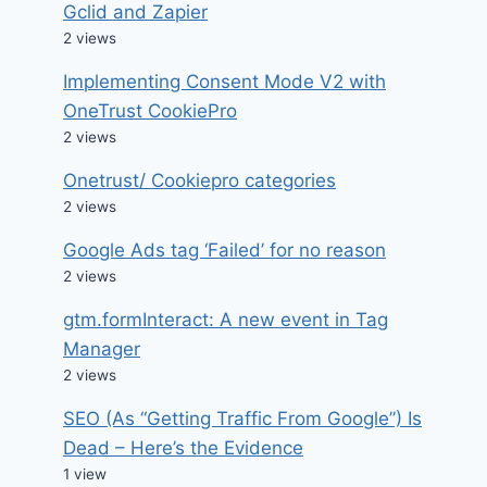
Gclid and Zapier
2 views
Implementing Consent Mode V2 with
OneTrust CookiePro
2 views
Onetrust/ Cookiepro categories
2 views
Google Ads tag ‘Failed’ for no reason
2 views
gtm.formInteract: A new event in Tag
Manager
2 views
SEO (As “Getting Traffic From Google”) Is
Dead – Here’s the Evidence
1 view