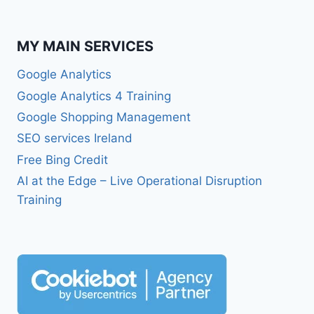
MY MAIN SERVICES
Google Analytics
Google Analytics 4 Training
Google Shopping Management
SEO services Ireland
Free Bing Credit
AI at the Edge – Live Operational Disruption
Training