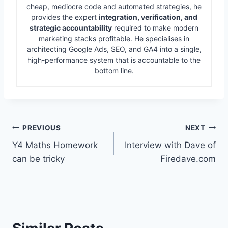
cheap, mediocre code and automated strategies, he
provides the expert
integration, verification, and
strategic accountability
required to make modern
marketing stacks profitable. He specialises in
architecting Google Ads, SEO, and GA4 into a single,
high-performance system that is accountable to the
bottom line.
Post
PREVIOUS
NEXT
Y4 Maths Homework
Interview with Dave of
navigation
can be tricky
Firedave.com