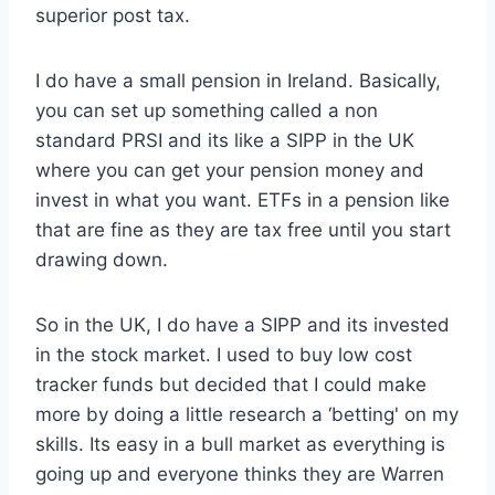
superior post tax.
I do have a small pension in Ireland. Basically,
you can set up something called a non
standard PRSI and its like a SIPP in the UK
where you can get your pension money and
invest in what you want. ETFs in a pension like
that are fine as they are tax free until you start
drawing down.
So in the UK, I do have a SIPP and its invested
in the stock market. I used to buy low cost
tracker funds but decided that I could make
more by doing a little research a ‘betting' on my
skills. Its easy in a bull market as everything is
going up and everyone thinks they are Warren