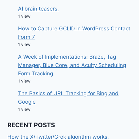
AI brain teasers.
1 view
How to Capture GCLID in WordPress Contact
Form 7
1 view
A Week of Implementations: Braze, Tag
Manager, Blue Core, and Acuity Scheduling
Form Tracking
1 view
The Basics of URL Tracking for Bing and
Google
1 view
RECENT POSTS
How the X/Twitter/Grok algorithm works.