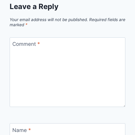
Leave a Reply
Your email address will not be published.
Required fields are
marked
*
Comment
*
Name
*