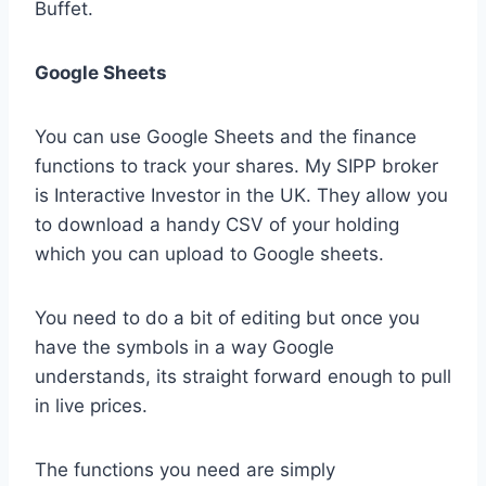
Buffet.
Google Sheets
You can use Google Sheets and the finance
functions to track your shares. My SIPP broker
is Interactive Investor in the UK. They allow you
to download a handy CSV of your holding
which you can upload to Google sheets.
You need to do a bit of editing but once you
have the symbols in a way Google
understands, its straight forward enough to pull
in live prices.
The functions you need are simply