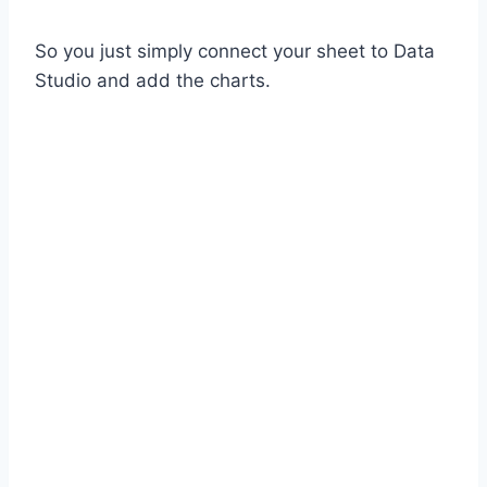
So you just simply connect your sheet to Data
Studio and add the charts.