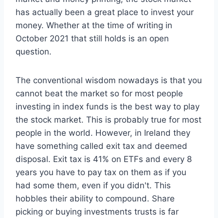
has actually been a great place to invest your
money. Whether at the time of writing in
October 2021 that still holds is an open
question.
The conventional wisdom nowadays is that you
cannot beat the market so for most people
investing in index funds is the best way to play
the stock market. This is probably true for most
people in the world. However, in Ireland they
have something called exit tax and deemed
disposal. Exit tax is 41% on ETFs and every 8
years you have to pay tax on them as if you
had some them, even if you didn't. This
hobbles their ability to compound. Share
picking or buying investments trusts is far