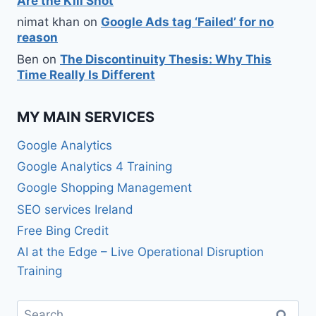
Are the Kill Shot
nimat khan
on
Google Ads tag ‘Failed’ for no
reason
Ben
on
The Discontinuity Thesis: Why This
Time Really Is Different
MY MAIN SERVICES
Google Analytics
Google Analytics 4 Training
Google Shopping Management
SEO services Ireland
Free Bing Credit
AI at the Edge – Live Operational Disruption
Training
Search