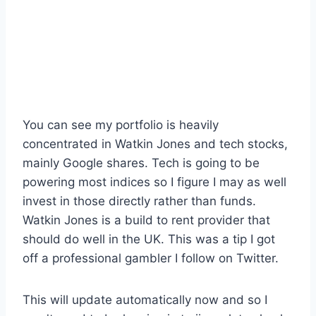
You can see my portfolio is heavily
concentrated in Watkin Jones and tech stocks,
mainly Google shares. Tech is going to be
powering most indices so I figure I may as well
invest in those directly rather than funds.
Watkin Jones is a build to rent provider that
should do well in the UK. This was a tip I got
off a professional gambler I follow on Twitter.
This will update automatically now and so I