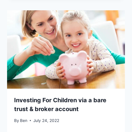
Investing For Children via a bare
trust & broker account
By
Ben
July 24, 2022