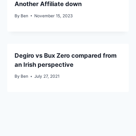
Another Affiliate down
By
Ben
November 15, 2023
Degiro vs Bux Zero compared from
an Irish perspective
By
Ben
July 27, 2021