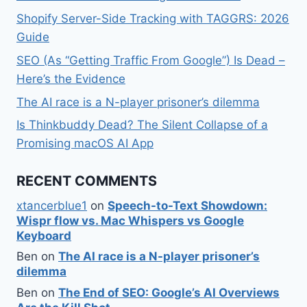
Shopify Server-Side Tracking with TAGGRS: 2026
Guide
SEO (As “Getting Traffic From Google”) Is Dead –
Here’s the Evidence
The AI race is a N-player prisoner’s dilemma
Is Thinkbuddy Dead? The Silent Collapse of a
Promising macOS AI App
RECENT COMMENTS
xtancerblue1
on
Speech-to-Text Showdown:
Wispr flow vs. Mac Whispers vs Google
Keyboard
Ben
on
The AI race is a N-player prisoner’s
dilemma
Ben
on
The End of SEO: Google’s AI Overviews