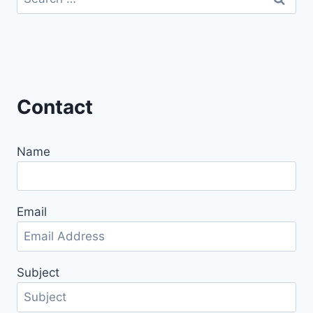
for:
Contact
Name
Email
Subject