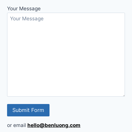
Your Message
or email
hello@benluong.com