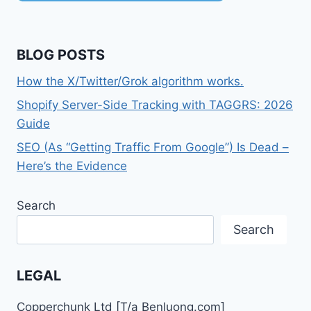
BLOG POSTS
How the X/Twitter/Grok algorithm works.
Shopify Server-Side Tracking with TAGGRS: 2026
Guide
SEO (As “Getting Traffic From Google”) Is Dead –
Here’s the Evidence
Search
Search
LEGAL
Copperchunk Ltd [T/a Benluong.com]