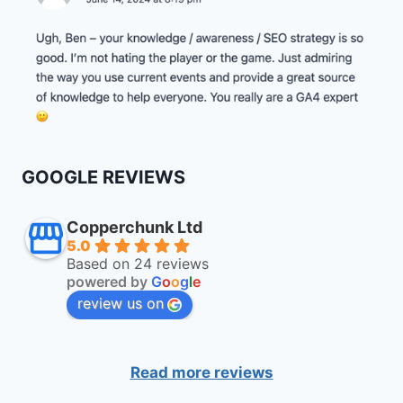
GOOGLE REVIEWS
Copperchunk Ltd
5.0
Based on 24 reviews
powered by
G
o
o
g
l
e
review us on
Read more reviews