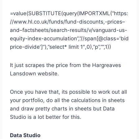
=value(SUBSTITUTE(query(IMPORTXML(“https:
//www.hl.co.uk/funds/fund-discounts,-prices–
and–factsheets/search-results/v/vanguard-us-
equity-index-accumulation”,”//span[@class='bid
price-divide']”),”select* limit 1″,0),”p”,””,1))
It just scrapes the price from the Hargreaves
Lansdown website.
Once you have that, its possible to work out all
your portfolio, do all the calculations in sheets
and draw pretty charts in sheets but Data
Studio is a lot better for this.
Data Studio