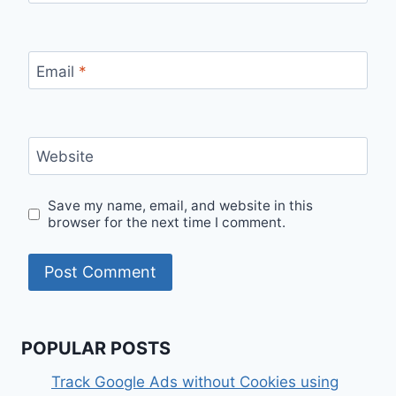
Email
*
Website
Save my name, email, and website in this
browser for the next time I comment.
POPULAR POSTS
Track Google Ads without Cookies using