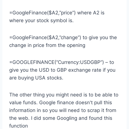
=GoogleFinance($A2,”price”) where A2 is
where your stock symbol is.
=GoogleFinance($A2,”change”) to give you the
change in price from the opening
=GOOGLEFINANCE(“Currency:USDGBP”) – to
give you the USD to GBP exchange rate if you
are buying USA stocks.
The other thing you might need is to be able to
value funds. Google finance doesn't pull this
information in so you will need to scrap it from
the web. I did some Googling and found this
function