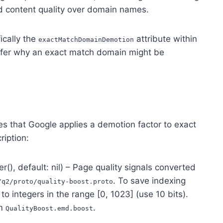
nd content quality over domain names.
fically the
attribute within
exactMatchDomainDemotion
fer why an exact match domain might be
es that Google applies a demotion factor to exact
ription:
er(), default: nil) – Page quality signals converted
. To save indexing
/q2/proto/quality-boost.proto
 to integers in the range [0, 1023] (use 10 bits).
om
.
QualityBoost.emd.boost