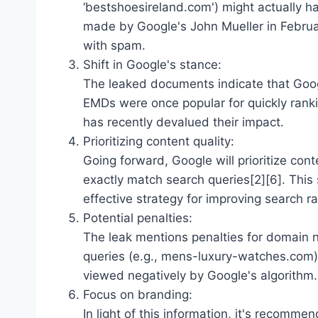
‘bestshoesireland.com') might actually ha
made by Google's John Mueller in Febru
with spam.
Shift in Google's stance:
The leaked documents indicate that Googl
EMDs were once popular for quickly ranki
has recently devalued their impact.
Prioritizing content quality:
Going forward, Google will prioritize co
exactly match search queries[2][6]. This
effective strategy for improving search r
Potential penalties:
The leak mentions penalties for domain
queries (e.g., mens-luxury-watches.com)[
viewed negatively by Google's algorithm.
Focus on branding:
In light of this information, it's recom