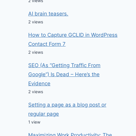
2 views
AI brain teasers.
2 views
How to Capture GCLID in WordPress
Contact Form 7
2 views
SEO (As “Getting Traffic From
Google”) Is Dead – Here’s the
Evidence
2 views
Setting a page as a blog post or
regular page
1 view
Maximizing Work Productivity: The