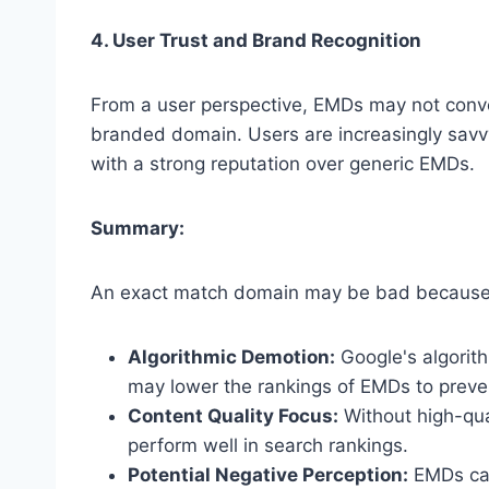
4. User Trust and Brand Recognition
From a user perspective, EMDs may not convey
branded domain. Users are increasingly sav
with a strong reputation over generic EMDs.
Summary:
An exact match domain may be bad because
Algorithmic Demotion:
Google's algorit
may lower the rankings of EMDs to preven
Content Quality Focus:
Without high-qual
perform well in search rankings.
Potential Negative Perception:
EMDs can