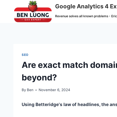
Skip
Google Analytics 4 Ex
to
Revenue solves all known problems - Eri
content
SEO
Are exact match domain
beyond?
By
Ben
November 6, 2024
Using Betteridge's law of headlines, the ans