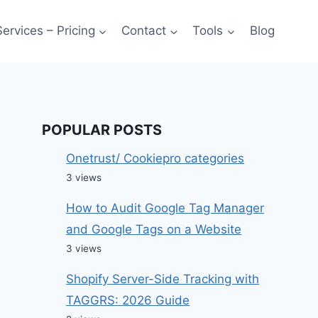
Services – Pricing
Contact
Tools
Blog
POPULAR POSTS
Onetrust/ Cookiepro categories
3 views
How to Audit Google Tag Manager
and Google Tags on a Website
3 views
Shopify Server-Side Tracking with
TAGGRS: 2026 Guide