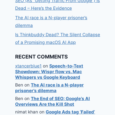
SEO (As “Getting Traffic From Google”) Is
Dead – Here’s the Evidence
The AI race is a N-player prisoner’s
dilemma
Is Thinkbuddy Dead? The Silent Collapse
of a Promising macOS AI App
RECENT COMMENTS
xtancerblue1
on
Speech-to-Text
Showdown: Wispr flow vs. Mac
Whispers vs Google Keyboard
Ben
on
The AI race is a N-player
prisoner’s dilemma
Ben
on
The End of SEO: Google’s AI
Overviews Are the Kill Shot
nimat khan
on
Google Ads tag ‘Failed’