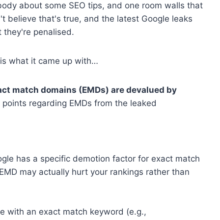
body about some SEO tips, and one room walls that
't believe that's true, and the latest Google leaks
 they're penalised.
s is what it came up with…
act match domains (EMDs) are devalued by
 points regarding EMDs from the leaked
le has a specific demotion factor for exact match
EMD may actually hurt your rankings rather than
te with an exact match keyword (e.g.,