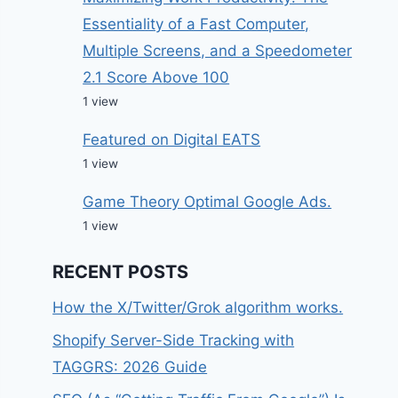
Essentiality of a Fast Computer,
Multiple Screens, and a Speedometer
2.1 Score Above 100
1 view
Featured on Digital EATS
1 view
Game Theory Optimal Google Ads.
1 view
RECENT POSTS
How the X/Twitter/Grok algorithm works.
Shopify Server-Side Tracking with
TAGGRS: 2026 Guide