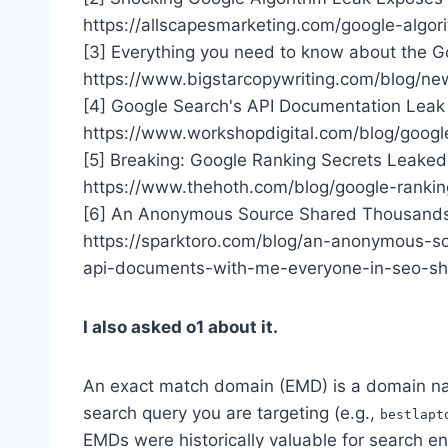
https://allscapesmarketing.com/google-algor
[3] Everything you need to know about the G
https://www.bigstarcopywriting.com/blog/ne
[4] Google Search's API Documentation Leak 
https://www.workshopdigital.com/blog/googl
[5] Breaking: Google Ranking Secrets Leake
https://www.thehoth.com/blog/google-rankin
[6] An Anonymous Source Shared Thousands
https://sparktoro.com/blog/an-anonymous-s
api-documents-with-me-everyone-in-seo-sh
I also asked o1 about it.
An exact match domain (EMD) is a domain na
search query you are targeting (e.g.,
bestlapt
EMDs were historically valuable for search e