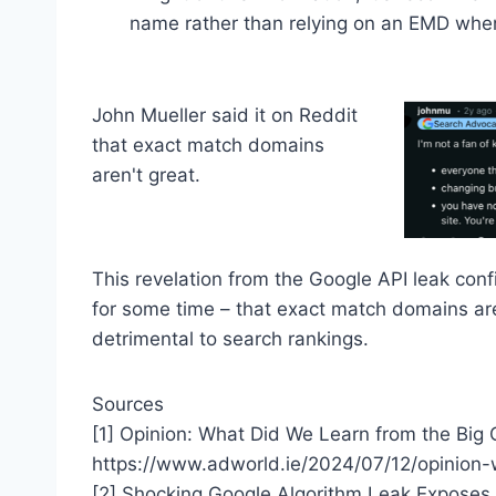
name rather than relying on an EMD whe
John Mueller said it on Reddit
that exact match domains
aren't great.
This revelation from the Google API leak co
for some time – that exact match domains a
detrimental to search rankings.
Sources
[1] Opinion: What Did We Learn from the Big
https://www.adworld.ie/2024/07/12/opinion-
[2] Shocking Google Algorithm Leak Exposes