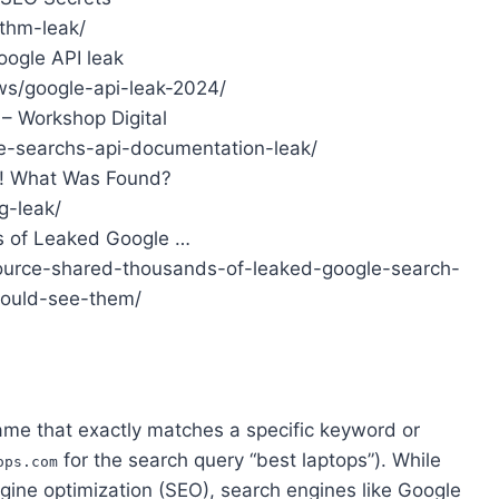
ithm-leak/
oogle API leak
ws/google-api-leak-2024/
– Workshop Digital
e-searchs-api-documentation-leak/
d! What Was Found?
g-leak/
 of Leaked Google …
ource-shared-thousands-of-leaked-google-search-
ould-see-them/
me that exactly matches a specific keyword or
for the search query “best laptops”). While
ops.com
ngine optimization (SEO), search engines like Google