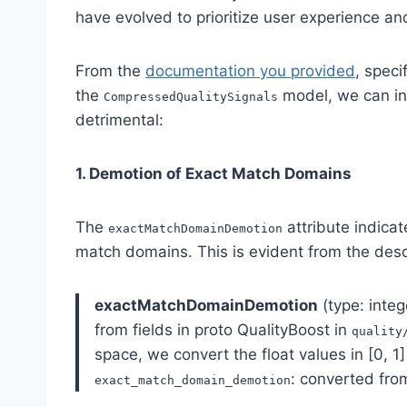
have evolved to prioritize user experience a
From the
documentation you provided
, speci
the
model, we can in
CompressedQualitySignals
detrimental:
1. Demotion of Exact Match Domains
The
attribute indicat
exactMatchDomainDemotion
match domains. This is evident from the desc
exactMatchDomainDemotion
(type: integ
from fields in proto QualityBoost in
quality
space, we convert the float values in [0, 1]
: converted fr
exact_match_domain_demotion