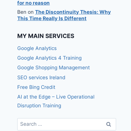
for no reason
Ben
on
The Discontinuity Thesis: Why
This Time Really Is Different
MY MAIN SERVICES
Google Analytics
Google Analytics 4 Training
Google Shopping Management
SEO services Ireland
Free Bing Credit
AI at the Edge – Live Operational
Disruption Training
Search
for: