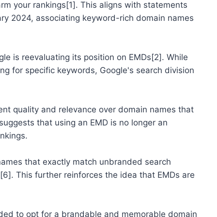
rm your rankings[1]. This aligns with statements
ary 2024, associating keyword-rich domain names
e is reevaluating its position on EMDs[2]. While
ng for specific keywords, Google's search division
ntent quality and relevance over domain names that
 suggests that using an EMD is no longer an
ankings.
 names that exactly match unbranded search
6]. This further reinforces the idea that EMDs are
mended to opt for a brandable and memorable domain