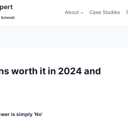
pert
About
Case Studies
c Schmidt
s worth it in 2024 and
wer is simply ‘No'