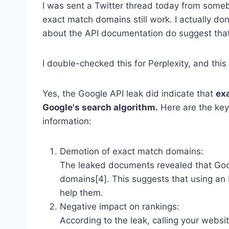
I was sent a Twitter thread today from some
exact match domains still work. I actually don
about the API documentation do suggest that
I double-checked this for Perplexity, and thi
Yes, the Google API leak did indicate that
ex
Google's search algorithm.
Here are the key
information:
Demotion of exact match domains:
The leaked documents revealed that Goog
domains[4]. This suggests that using an 
help them.
Negative impact on rankings:
According to the leak, calling your websi