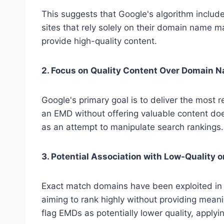
This suggests that Google's algorithm includ
sites that rely solely on their domain name ma
provide high-quality content.
2. Focus on Quality Content Over Domain 
Google's primary goal is to deliver the most r
an EMD without offering valuable content does
as an attempt to manipulate search rankings.
3. Potential Association with Low-Quality 
Exact match domains have been exploited in
aiming to rank highly without providing meani
flag EMDs as potentially lower quality, applyi