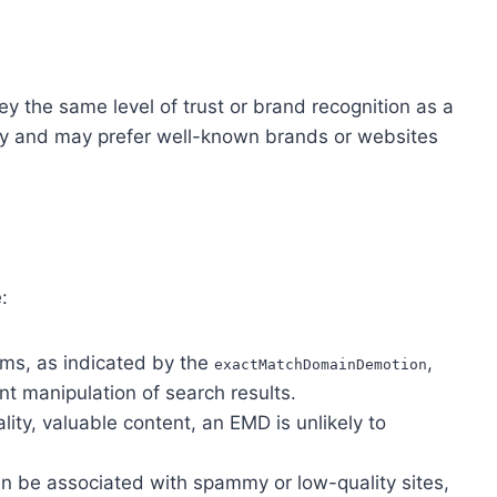
 the same level of trust or brand recognition as a
vy and may prefer well-known brands or websites
:
hms, as indicated by the
,
exactMatchDomainDemotion
t manipulation of search results.
ity, valuable content, an EMD is unlikely to
 be associated with spammy or low-quality sites,