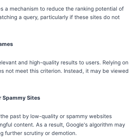
es a mechanism to reduce the ranking potential of
tching a query, particularly if these sites do not
Names
elevant and high-quality results to users. Relying on
 not meet this criterion. Instead, it may be viewed
or Spammy Sites
 the past by low-quality or spammy websites
ngful content. As a result, Google's algorithm may
ng further scrutiny or demotion.