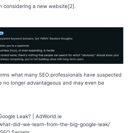
n considering a new website[2].
nfirms what many SEO professionals have suspected
re no longer advantageous and may even be
 Google Leak? | AdWorld.ie
what-did-we-learn-from-the-big-google-leak/
 SEO Secrets