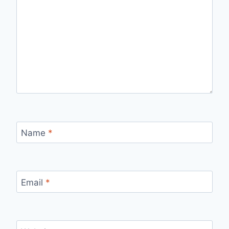
Name
*
Email
*