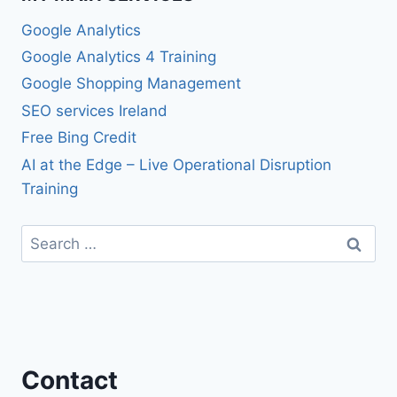
Google Analytics
Google Analytics 4 Training
Google Shopping Management
SEO services Ireland
Free Bing Credit
AI at the Edge – Live Operational Disruption
Training
Search
for:
Contact