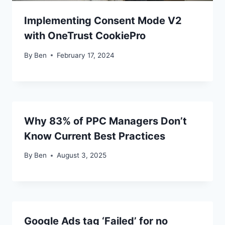
Implementing Consent Mode V2
with OneTrust CookiePro
By
Ben
February 17, 2024
Why 83% of PPC Managers Don’t
Know Current Best Practices
By
Ben
August 3, 2025
Google Ads tag ‘Failed’ for no