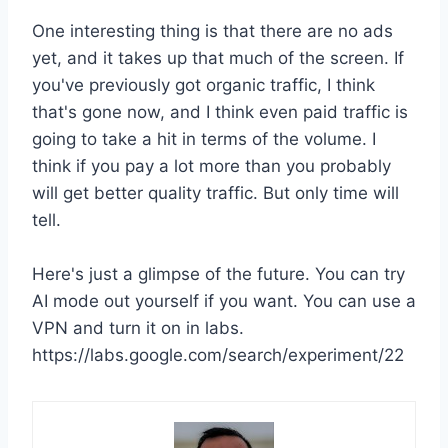
One interesting thing is that there are no ads
yet, and it takes up that much of the screen. If
you've previously got organic traffic, I think
that's gone now, and I think even paid traffic is
going to take a hit in terms of the volume. I
think if you pay a lot more than you probably
will get better quality traffic. But only time will
tell.
Here's just a glimpse of the future. You can try
AI mode out yourself if you want. You can use a
VPN and turn it on in labs.
https://labs.google.com/search/experiment/22