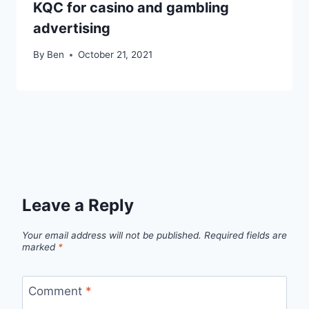
KQC for casino and gambling
advertising
By
Ben
October 21, 2021
Leave a Reply
Your email address will not be published.
Required fields are
marked
*
Comment
*