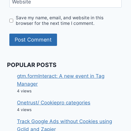
Website
Save my name, email, and website in this
browser for the next time I comment.
POPULAR POSTS
gtm.formInteract: A new event in Tag
Manager
4 views
Onetrust/ Cookiepro categories
4 views
Track Google Ads without Cookies using
Gclid and Zapier