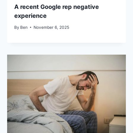
A recent Google rep negative
experience
By
Ben
November 6, 2025