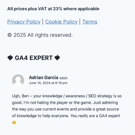
All prices plus VAT at 23% where applicable
Privacy Policy
|
Cookie Policy
|
Terms
© 2025 All rights reserved.
🍓 GA4 EXPERT 🍓