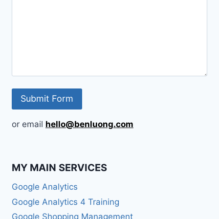
or email
hello@benluong.com
MY MAIN SERVICES
Google Analytics
Google Analytics 4 Training
Google Shopping Management