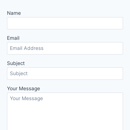
Name
Email
Subject
Your Message