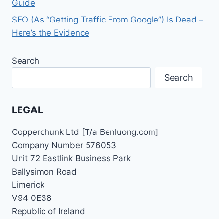
Guide
SEO (As “Getting Traffic From Google”) Is Dead –
Here’s the Evidence
Search
Search
LEGAL
Copperchunk Ltd [T/a Benluong.com]
Company Number 576053
Unit 72 Eastlink Business Park
Ballysimon Road
Limerick
V94 0E38
Republic of Ireland