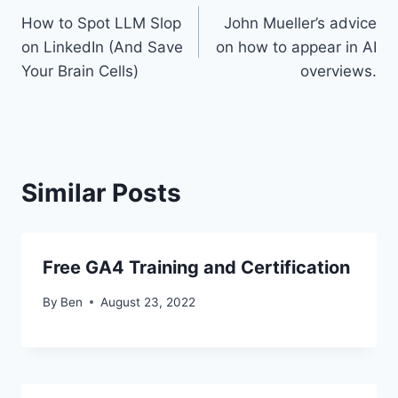
How to Spot LLM Slop
John Mueller’s advice
navigation
on LinkedIn (And Save
on how to appear in AI
Your Brain Cells)
overviews.
Similar Posts
Free GA4 Training and Certification
By
Ben
August 23, 2022