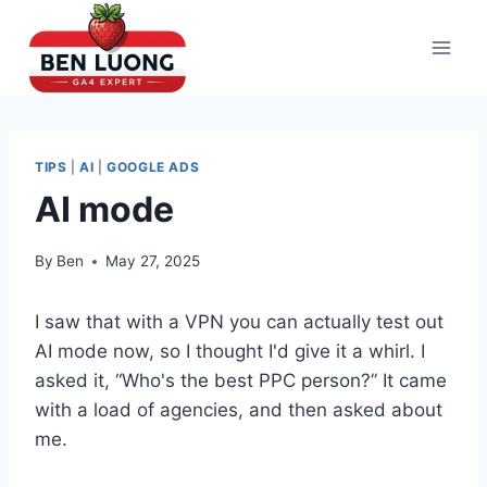
Skip
to
content
TIPS
|
AI
|
GOOGLE ADS
AI mode
By
Ben
May 27, 2025
I saw that with a VPN you can actually test out
AI mode now, so I thought I'd give it a whirl. I
asked it, “Who's the best PPC person?” It came
with a load of agencies, and then asked about
me.