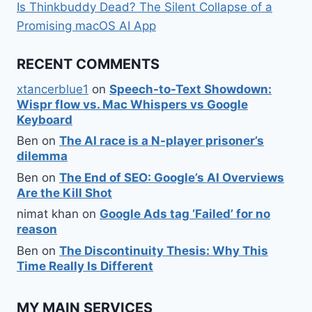
Is Thinkbuddy Dead? The Silent Collapse of a
Promising macOS AI App
RECENT COMMENTS
xtancerblue1
on
Speech-to-Text Showdown:
Wispr flow vs. Mac Whispers vs Google
Keyboard
Ben
on
The AI race is a N-player prisoner’s
dilemma
Ben
on
The End of SEO: Google’s AI Overviews
Are the Kill Shot
nimat khan
on
Google Ads tag ‘Failed’ for no
reason
Ben
on
The Discontinuity Thesis: Why This
Time Really Is Different
MY MAIN SERVICES