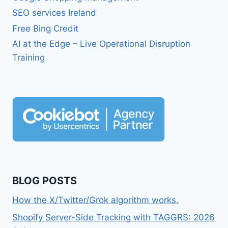
SEO services Ireland
Free Bing Credit
AI at the Edge – Live Operational Disruption
Training
BLOG POSTS
How the X/Twitter/Grok algorithm works.
Shopify Server-Side Tracking with TAGGRS: 2026