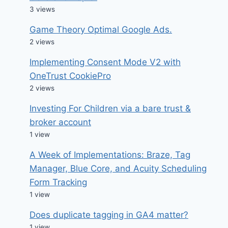
3 views
Game Theory Optimal Google Ads.
2 views
Implementing Consent Mode V2 with
OneTrust CookiePro
2 views
Investing For Children via a bare trust &
broker account
1 view
A Week of Implementations: Braze, Tag
Manager, Blue Core, and Acuity Scheduling
Form Tracking
1 view
Does duplicate tagging in GA4 matter?
1 view