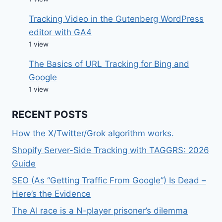
Tracking Video in the Gutenberg WordPress
editor with GA4
1 view
The Basics of URL Tracking for Bing and
Google
1 view
RECENT POSTS
How the X/Twitter/Grok algorithm works.
Shopify Server-Side Tracking with TAGGRS: 2026
Guide
SEO (As “Getting Traffic From Google”) Is Dead –
Here’s the Evidence
The AI race is a N-player prisoner’s dilemma