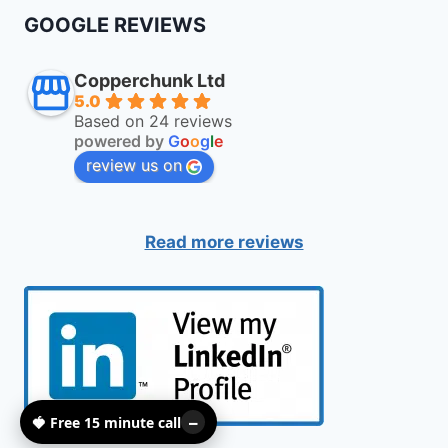
GOOGLE REVIEWS
Copperchunk Ltd
5.0
Based on 24 reviews
powered by
G
o
o
g
l
e
review us on
Read more reviews
🍓 Free 15 minute call
–