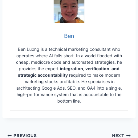
Ben
Ben Luong is a technical marketing consultant who
operates where AI falls short. In a world flooded with
cheap, mediocre code and automated strategies, he
provides the expert
integration, verification, and
strategic accountability
required to make modern
marketing stacks profitable. He specialises in
architecting Google Ads, SEO, and GA4 into a single,
high-performance system that is accountable to the
bottom line.
Post
PREVIOUS
NEXT