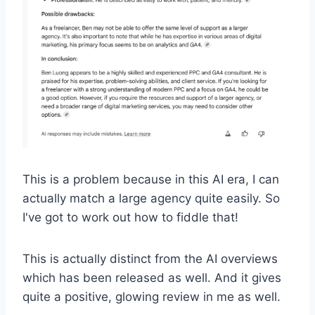
This is a problem because in this AI era, I can
actually match a large agency quite easily. So
I've got to work out how to fiddle that!
This is actually distinct from the AI overviews
which has been released as well. And it gives
quite a positive, glowing review in me as well.