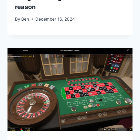
reason
By
Ben
December 16, 2024